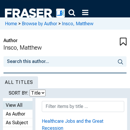
Home
>
Browse by Author
>
Insco, Matthew
Author
Insco, Matthew
ALL TITLES
SORT BY:
View All
As Author
Healthcare Jobs and the Great
As Subject
Recession