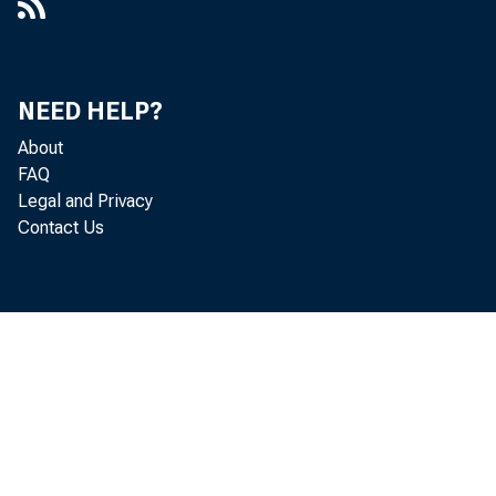
NEED HELP?
About
FAQ
Legal and Privacy
Contact Us