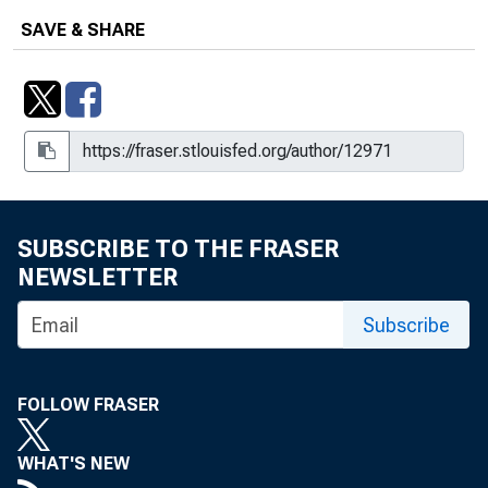
SAVE & SHARE
SUBSCRIBE TO THE FRASER
NEWSLETTER
Subscribe
FOLLOW FRASER
WHAT'S NEW