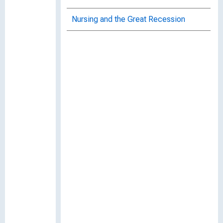
Nursing and the Great Recession