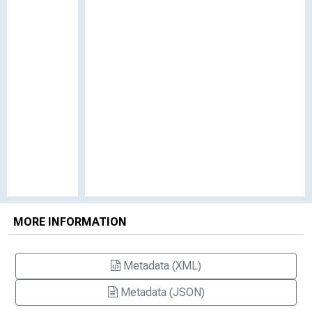
MORE INFORMATION
Metadata (XML)
Metadata (JSON)