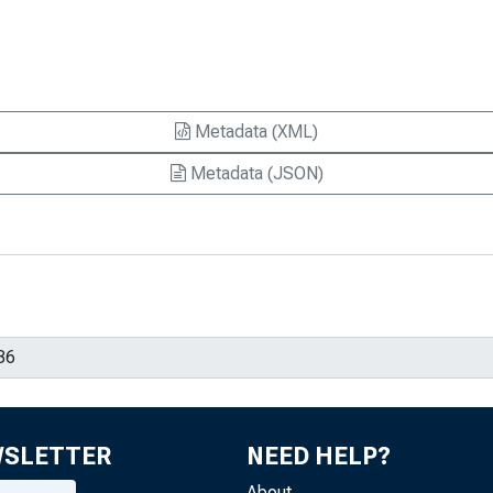
Metadata (XML)
Metadata (JSON)
WSLETTER
NEED HELP?
About