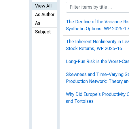
View All
As Author
The Decline of the Variance R
As
Synthetic Options, WP 2025-1
Subject
The Inherent Nonlinearity in Le
Stock Returns, WP 2025-16
Long-Run Risk is the Worst-Ca
Skewness and Time-Varying Se
Production Network: Theory a
Why Did Europe's Productivity 
and Tortoises