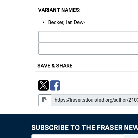
VARIANT NAMES:
Becker, Ian Dew-
SAVE & SHARE
SUBSCRIBE TO THE FRASER NE