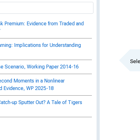
isk Premium: Evidence from Traded and
7
arning: Implications for Understanding
Sele
se Scenario, Working Paper 2014-16
cond Moments in a Nonlinear
nd Evidence, WP 2025-18
Catch‐up Sputter Out? A Tale of Tigers