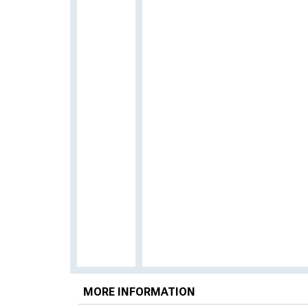
MORE INFORMATION