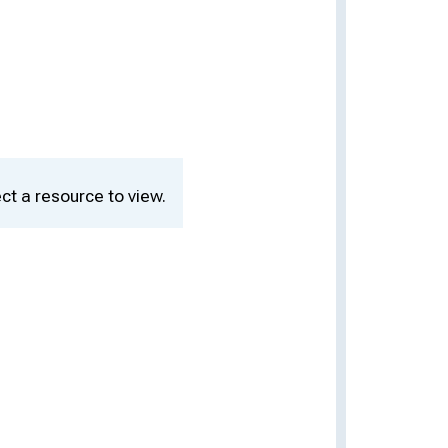
ct a resource to view.