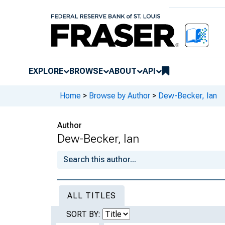
EXPLORE
BROWSE
ABOUT
API
Home
>
Browse by Author
>
Dew-Becker, Ian
Author
Dew-Becker, Ian
ALL TITLES
SORT BY: