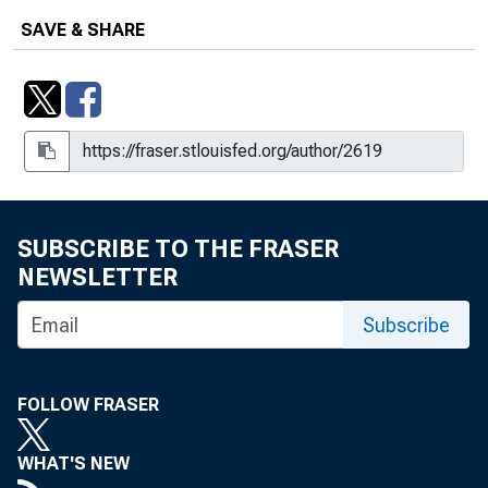
SAVE & SHARE
SUBSCRIBE TO THE FRASER
NEWSLETTER
Subscribe
FOLLOW FRASER
WHAT'S NEW