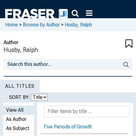
Home
>
Browse by Author
>
Husby, Ralph
Author
Husby, Ralph
ALL TITLES
SORT BY:
View All
As Author
Five Periods of Growth
As Subject