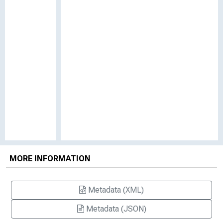
MORE INFORMATION
Metadata (XML)
Metadata (JSON)