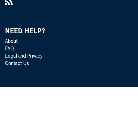
NEED HELP?
About
FAQ
Legal and Privacy
Contact Us