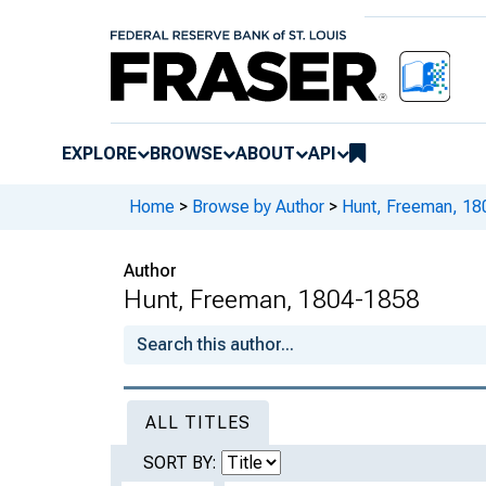
EXPLORE
BROWSE
ABOUT
API
Home
>
Browse by Author
>
Hunt, Freeman, 1
Author
Hunt, Freeman, 1804-1858
ALL TITLES
SORT BY: