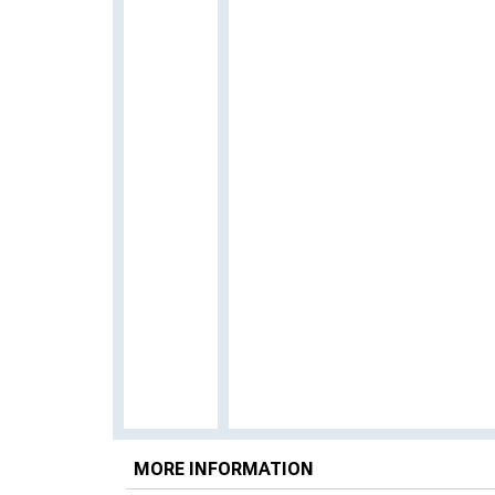
MORE INFORMATION