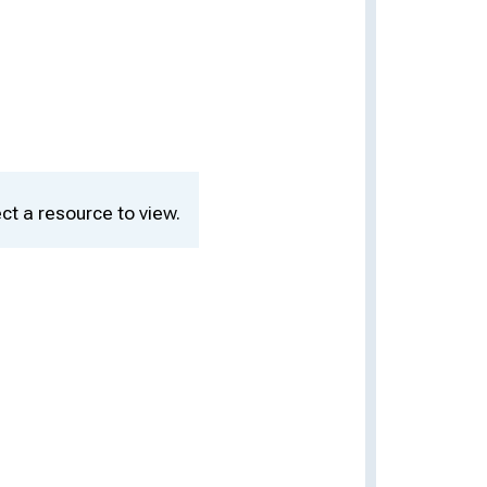
ct a resource to view.