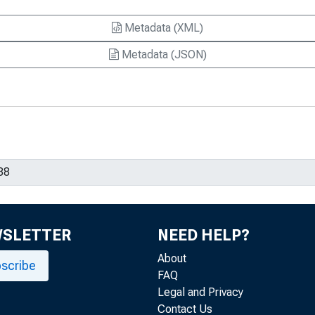
Metadata (XML)
Metadata (JSON)
WSLETTER
NEED HELP?
About
scribe
FAQ
Legal and Privacy
Contact Us