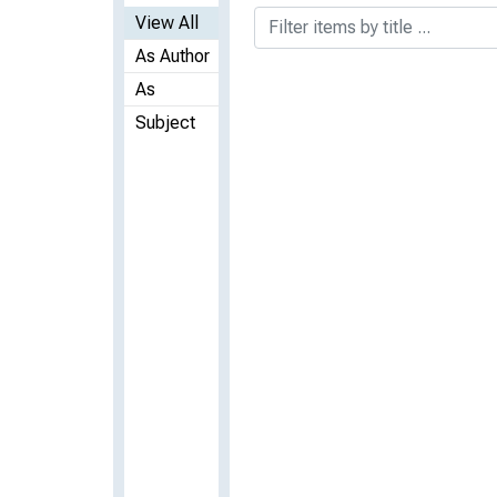
View All
As Author
As
Subject