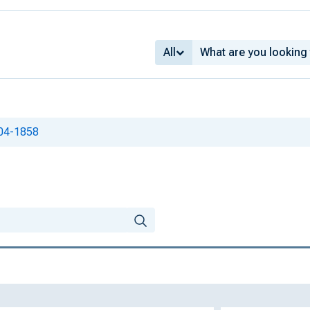
All
804-1858