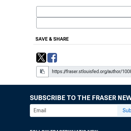
SAVE & SHARE
SUBSCRIBE TO THE FRASER NE
Sub