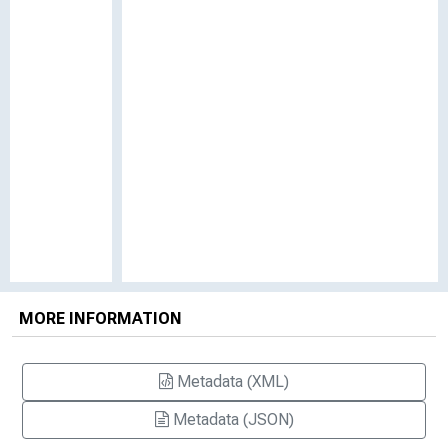
MORE INFORMATION
Metadata (XML)
Metadata (JSON)