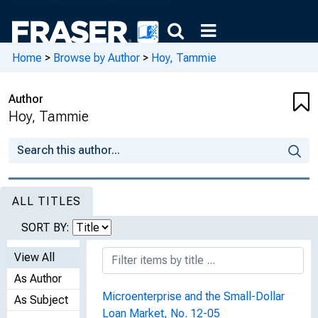
Home
>
Browse by Author
>
Hoy, Tammie
Author
Hoy, Tammie
ALL TITLES
SORT BY:
View All
As Author
Microenterprise and the Small-Dollar
As Subject
Loan Market, No. 12-05