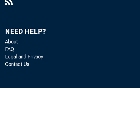
NEED HELP?
About
FAQ
Legal and Privacy
Contact Us