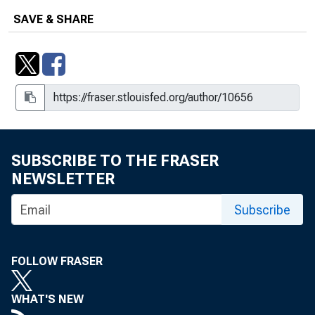
SAVE & SHARE
SUBSCRIBE TO THE FRASER
NEWSLETTER
Subscribe
FOLLOW FRASER
WHAT'S NEW