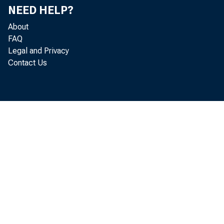
NEED HELP?
About
FAQ
Legal and Privacy
Contact Us