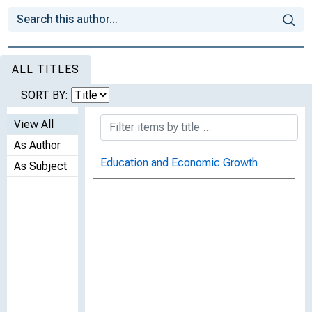
ALL TITLES
SORT BY:
View All
As Author
Education and Economic Growth
As Subject