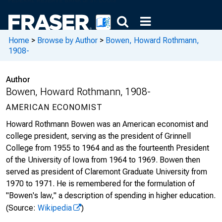
Home
>
Browse by Author
>
Bowen, Howard Rothmann,
1908-
Author
Bowen, Howard Rothmann, 1908-
AMERICAN ECONOMIST
Howard Rothmann Bowen was an American economist and
college president, serving as the president of Grinnell
College from 1955 to 1964 and as the fourteenth President
of the University of Iowa from 1964 to 1969. Bowen then
served as president of Claremont Graduate University from
1970 to 1971. He is remembered for the formulation of
"Bowen's law," a description of spending in higher education.
(Source:
Wikipedia
)