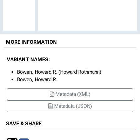
MORE INFORMATION
VARIANT NAMES:
Bowen, Howard R. (Howard Rothmann)
Bowen, Howard R.
Metadata (XML)
Metadata (JSON)
SAVE & SHARE