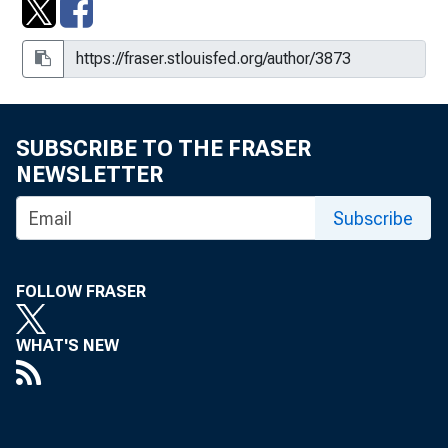
SUBSCRIBE TO THE FRASER
NEWSLETTER
Subscribe
FOLLOW FRASER
WHAT'S NEW