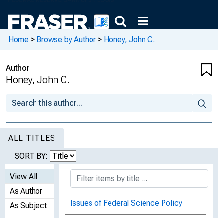
Home
>
Browse by Author
>
Honey, John C.
Author
Honey, John C.
ALL TITLES
SORT BY:
View All
As Author
Issues of Federal Science Policy
As Subject