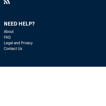
NEED HELP?
About
FAQ
Legal and Privacy
Contact Us