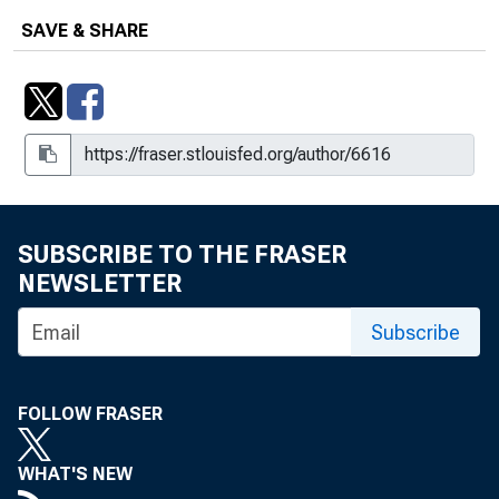
SAVE & SHARE
SUBSCRIBE TO THE FRASER
NEWSLETTER
Subscribe
FOLLOW FRASER
WHAT'S NEW