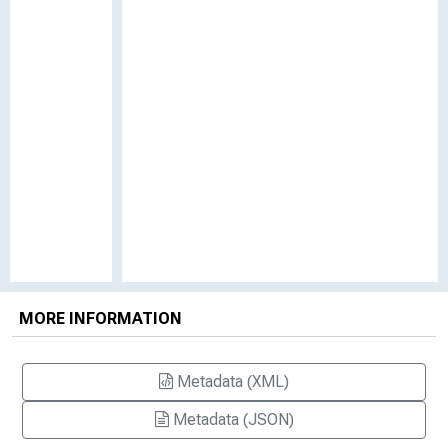
MORE INFORMATION
Metadata (XML)
Metadata (JSON)