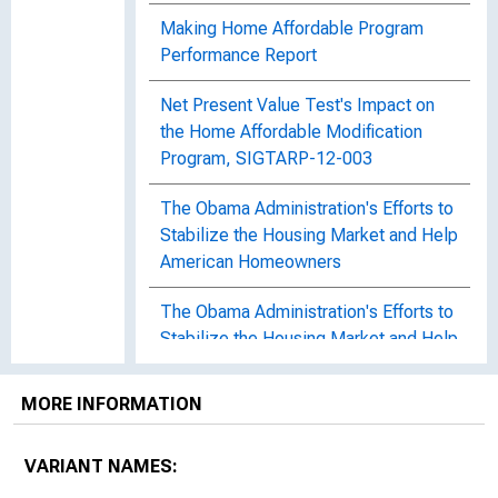
Making Home Affordable Program
Performance Report
Net Present Value Test's Impact on
the Home Affordable Modification
Program, SIGTARP-12-003
The Obama Administration's Efforts to
Stabilize the Housing Market and Help
American Homeowners
The Obama Administration's Efforts to
Stabilize the Housing Market and Help
American Homeowners
MORE INFORMATION
Policy Intervention in Debt
Renegotiation : Evidence From the
VARIANT NAMES:
Home Affordable Modification
Program, Working Paper 2013-27