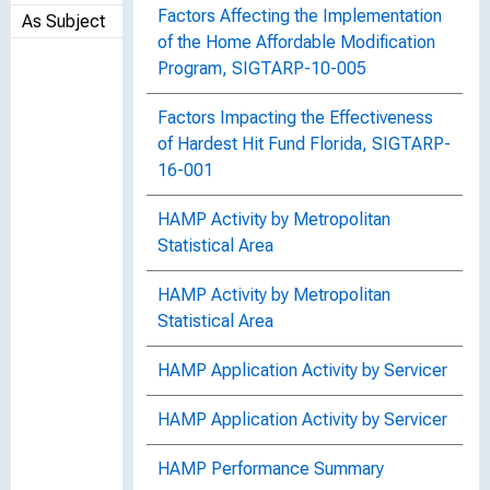
Factors Affecting the Implementation
As Subject
of the Home Affordable Modification
Program, SIGTARP-10-005
Factors Impacting the Effectiveness
of Hardest Hit Fund Florida, SIGTARP-
16-001
HAMP Activity by Metropolitan
Statistical Area
HAMP Activity by Metropolitan
Statistical Area
HAMP Application Activity by Servicer
HAMP Application Activity by Servicer
HAMP Performance Summary