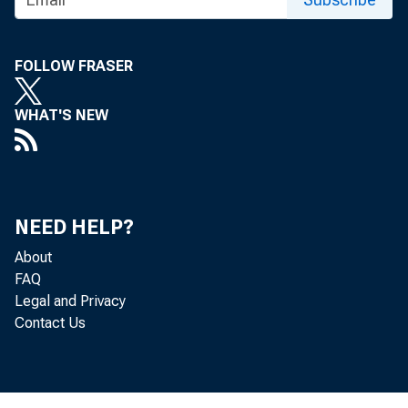
Treasury Continues to Face
Implementation Challenges and Data
Weaknesses in Its Making Home
FOLLOW FRASER
Affordable Program
WHAT'S NEW
NEED HELP?
About
FAQ
Legal and Privacy
Contact Us