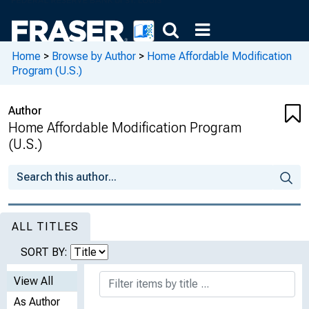
Home
>
Browse by Author
>
Home Affordable Modification
Program (U.S.)
Author
Home Affordable Modification Program
(U.S.)
ALL TITLES
SORT BY:
View All
As Author