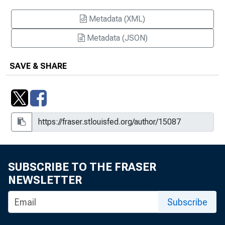
Metadata (XML)
Metadata (JSON)
SAVE & SHARE
SUBSCRIBE TO THE FRASER
NEWSLETTER
Subscribe