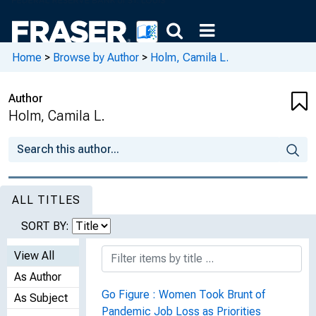
Home
>
Browse by Author
>
Holm, Camila L.
Author
Holm, Camila L.
ALL TITLES
SORT BY:
View All
As Author
Go Figure : Women Took Brunt of
As Subject
Pandemic Job Loss as Priorities