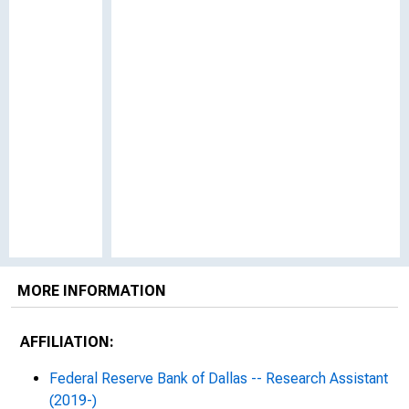
MORE INFORMATION
AFFILIATION:
Federal Reserve Bank of Dallas -- Research Assistant
(2019-)