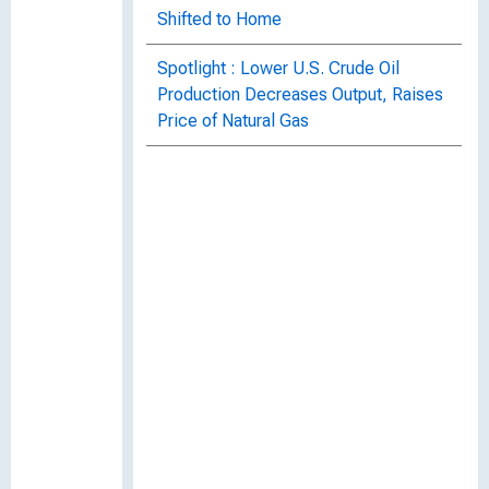
Shifted to Home
Spotlight : Lower U.S. Crude Oil
Production Decreases Output, Raises
Price of Natural Gas