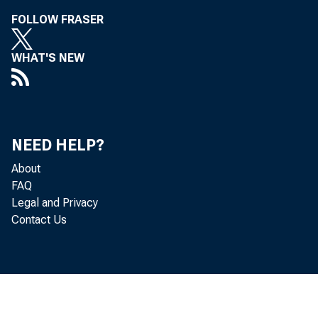
FOLLOW FRASER
WHAT'S NEW
NEED HELP?
About
FAQ
Legal and Privacy
Contact Us