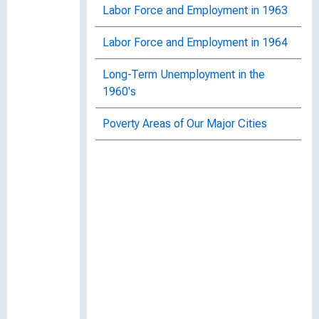
Labor Force and Employment in 1963
Labor Force and Employment in 1964
Long-Term Unemployment in the
1960's
Poverty Areas of Our Major Cities