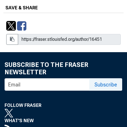
SAVE & SHARE
SUBSCRIBE TO THE FRASER
NEWSLETTER
Subscribe
FOLLOW FRASER
WHAT'S NEW