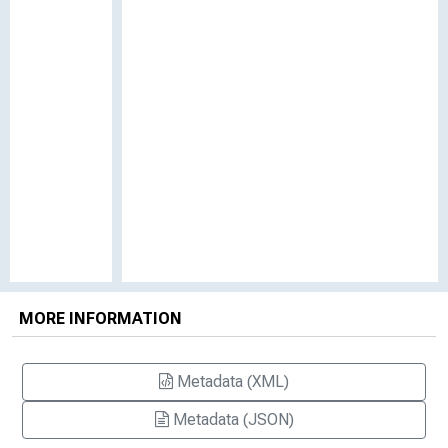
MORE INFORMATION
Metadata (XML)
Metadata (JSON)