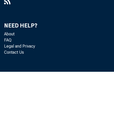
NEED HELP?
About
FAQ
Legal and Privacy
Contact Us