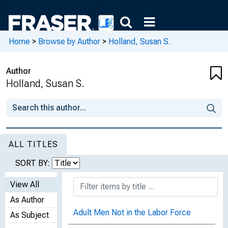
Home
>
Browse by Author
>
Holland, Susan S.
Author
Holland, Susan S.
ALL TITLES
SORT BY:
View All
As Author
Adult Men Not in the Labor Force
As Subject