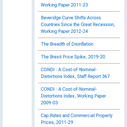
Working Paper 2011-23
Beveridge Curve Shifts Across
Countries Since the Great Recession,
Working Paper 2012-24
The Breadth of Disinflation
The Brexit Price Spike, 2019-20
CONDI : A Cost-of-Nominal-
Distortions Index, Staff Report 367
CONDI : A Cost-of-Nominal-
Distortions Index, Working Paper
2009-03
Cap Rates and Commercial Property
Prices, 2011-29