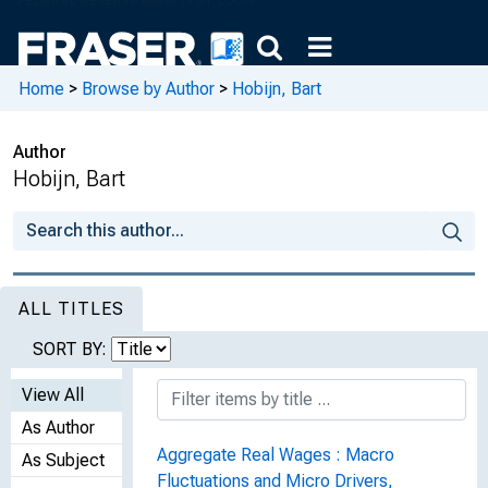
Home
>
Browse by Author
>
Hobijn, Bart
Author
Hobijn, Bart
ALL TITLES
SORT BY:
View All
As Author
Aggregate Real Wages : Macro
As Subject
Fluctuations and Micro Drivers,