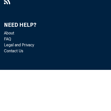
Uncovered, Working Paper 2023-18
The Evolving Core of Usable
Macroeconomics for Policymakers,
NEED HELP?
WP 2025-02
About
The Extent and Cyclicality of Career
FAQ
Changes : Evidence for the U.K.,
Legal and Privacy
Working Paper 2014-21
Contact Us
February 14, 2013
Firms and Flexibility, Staff Report 311
Gauging the Momentum of the Labor
Recovery, 2013-30
"Great Resignations" Are Common
During Fast Recoveries, 2022-08