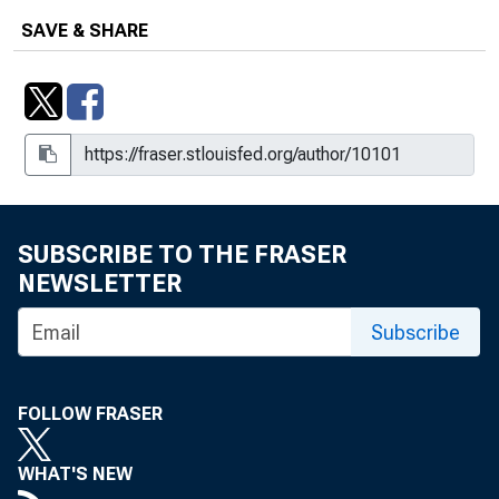
The Divergent Signals about Labor
SAVE & SHARE
Market Slack, 2021-15
Do Alternative Measures of GDP
Affect Its Interpretation?, Volume 15,
Issue 7
Do Initial Claims Overstate Layoffs?,
2011-04
SUBSCRIBE TO THE FRASER
Downward Nominal Wage Rigidities
NEWSLETTER
Bend the Phillips Curve, Working
Subscribe
Paper 2013-08
Downward Price Rigidities and
Inflationary Relative Demand Shocks,
FOLLOW FRASER
WP 2024-11
WHAT'S NEW
The Dual U.S. Labor Market