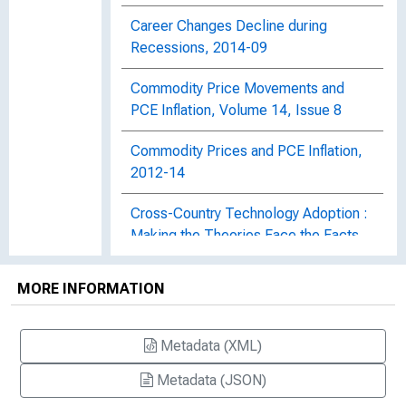
Career Changes Decline during
Recessions, 2014-09
Commodity Price Movements and
PCE Inflation, Volume 14, Issue 8
Commodity Prices and PCE Inflation,
2012-14
Cross-Country Technology Adoption :
Making the Theories Face the Facts,
Staff Report 169
MORE INFORMATION
The Decline of the U.S. Labor Share,
Working Paper 2013-27
Metadata (XML)
Disappointing Facts about the Black-
Metadata (JSON)
White Wage Gap, 2017-26