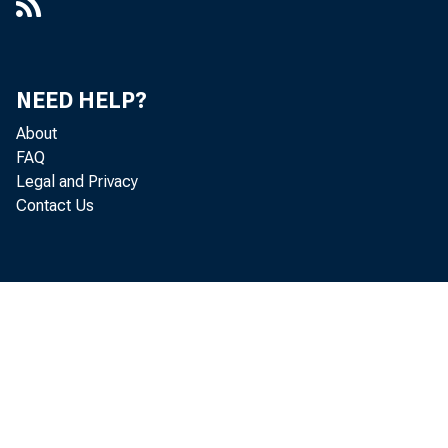
NEED HELP?
About
FAQ
Legal and Privacy
Contact Us