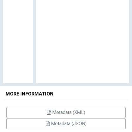
MORE INFORMATION
Metadata (XML)
Metadata (JSON)