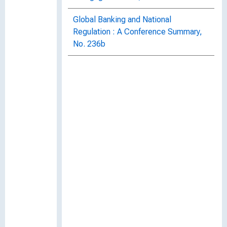
Global Banking and National
Regulation : A Conference Summary,
No. 236b