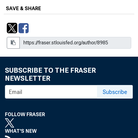
SAVE & SHARE
SUBSCRIBE TO THE FRASER
NEWSLETTER
Subscribe
FOLLOW FRASER
WHAT'S NEW