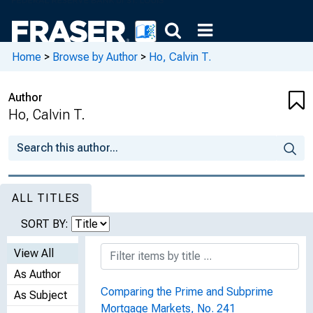
Home
>
Browse by Author
>
Ho, Calvin T.
Author
Ho, Calvin T.
ALL TITLES
SORT BY:
View All
As Author
Comparing the Prime and Subprime
As Subject
Mortgage Markets, No. 241