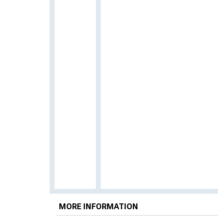
MORE INFORMATION