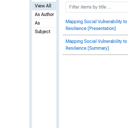
View All
As Author
Mapping Social Vulnerability 
As
Resilience [Presentation]
Subject
Mapping Social Vulnerability 
Resilience [Summary]