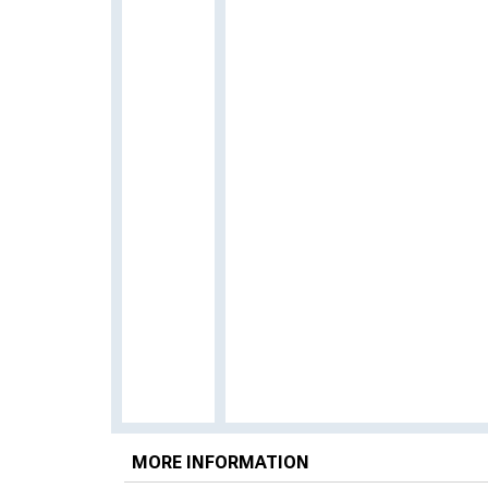
MORE INFORMATION