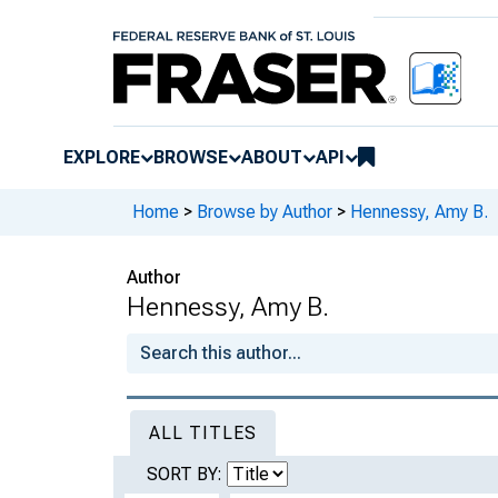
EXPLORE
BROWSE
ABOUT
API
Home
>
Browse by Author
>
Hennessy, Amy B.
Author
Hennessy, Amy B.
ALL TITLES
SORT BY: