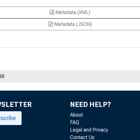
Metadata (XML)
Metadata (JSON)
WSLETTER
NEED HELP?
About
scribe
FAQ
Legal and Privacy
Contact Us