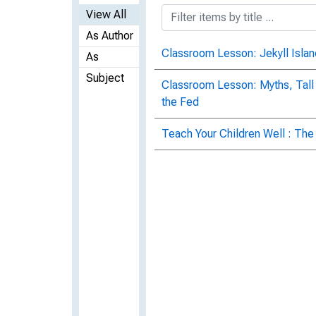
View All
As Author
Classroom Lesson: Jekyll Islan
As
Subject
Classroom Lesson: Myths, Tall
the Fed
Teach Your Children Well : The 