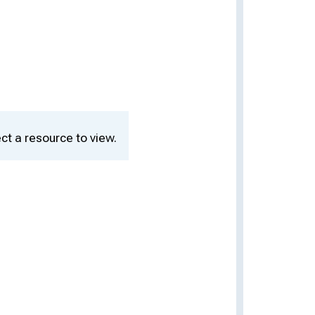
ct a resource to view.