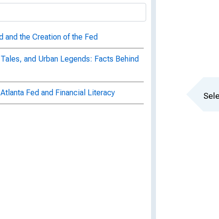
d and the Creation of the Fed
 Tales, and Urban Legends: Facts Behind
Atlanta Fed and Financial Literacy
Sele