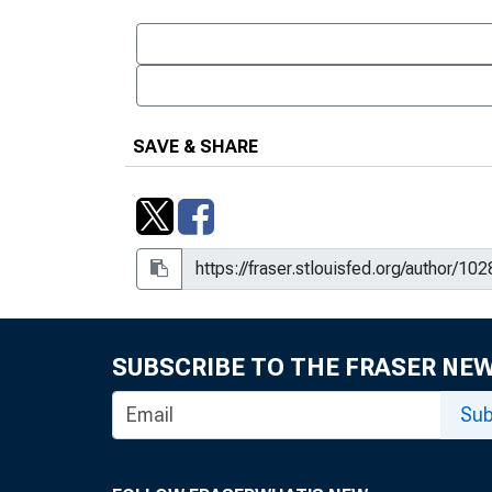
SAVE & SHARE
SUBSCRIBE TO THE FRASER NE
Sub