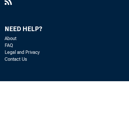
NEED HELP?
About
FAQ
Legal and Privacy
Contact Us