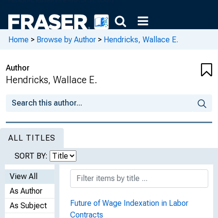
Home
>
Browse by Author
>
Hendricks, Wallace E.
Author
Hendricks, Wallace E.
ALL TITLES
SORT BY:
View All
As Author
Future of Wage Indexation in Labor
As Subject
Contracts