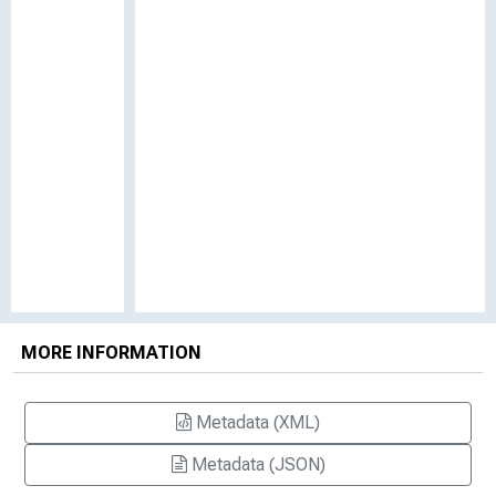
MORE INFORMATION
Metadata (XML)
Metadata (JSON)