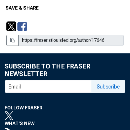
SAVE & SHARE
SUBSCRIBE TO THE FRASER
NEWSLETTER
Subscribe
FOLLOW FRASER
WHAT'S NEW