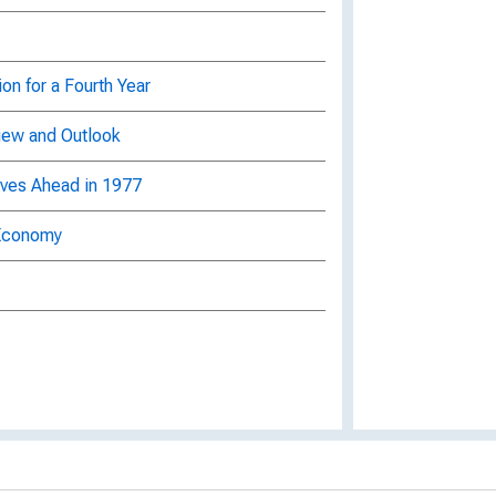
on for a Fourth Year
iew and Outlook
ves Ahead in 1977
 Economy