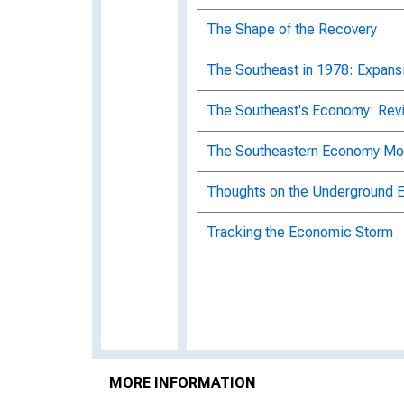
The Shape of the Recovery
The Southeast in 1978: Expansi
The Southeast's Economy: Rev
The Southeastern Economy Mo
Thoughts on the Underground
Tracking the Economic Storm
MORE INFORMATION