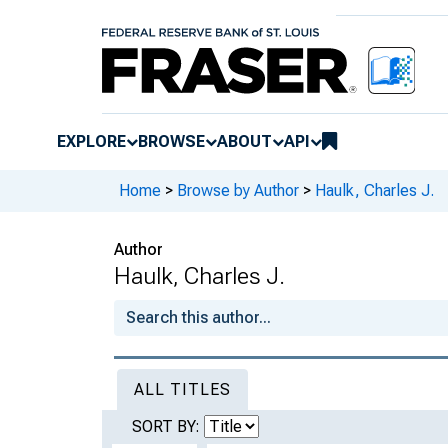
EXPLORE
BROWSE
ABOUT
API
Home
>
Browse by Author
>
Haulk, Charles J.
Author
Haulk, Charles J.
ALL TITLES
SORT BY: