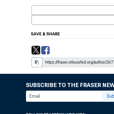
SAVE & SHARE
SUBSCRIBE TO THE FRASER NE
Sub