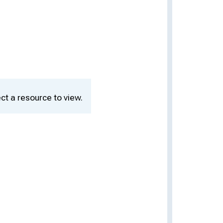
ct a resource to view.