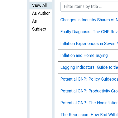
View All
As Author
Changes in Industry Shares of N
As
Subject
Faulty Diagnosis: The GNP Rev
Inflation Experiences in Seven
Inflation and Home Buying
Lagging Indicators: Guide to th
Potential GNP: Policy Guidepos
Potential GNP: Productivity Gr
Potential GNP: The Noninflati
The Recession: How Bad Will i