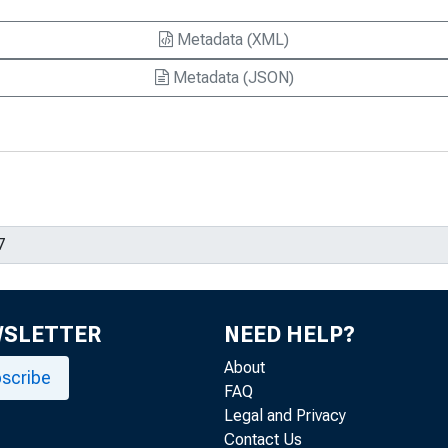
Metadata (XML)
Metadata (JSON)
WSLETTER
NEED HELP?
About
scribe
FAQ
Legal and Privacy
Contact Us