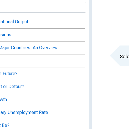
ational Output
isions
 Major Countries: An Overview
Sele
e Future?
t or Detour?
owth
onary Unemployment Rate
t Be?