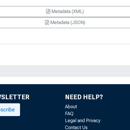
Metadata (XML)
Metadata (JSON)
WSLETTER
NEED HELP?
About
scribe
FAQ
Legal and Privacy
Contact Us