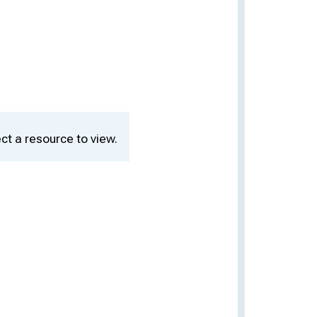
ct a resource to view.