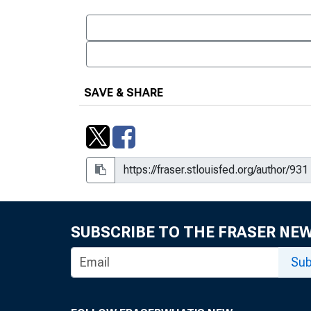
SAVE & SHARE
SUBSCRIBE TO THE FRASER NE
Sub