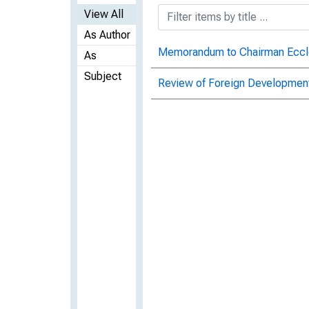
View All
As Author
Memorandum to Chairman Eccles
As
Subject
Review of Foreign Development