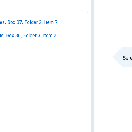
, Box 37, Folder 2, Item 7
s, Box 36, Folder 3, Item 2
Sele