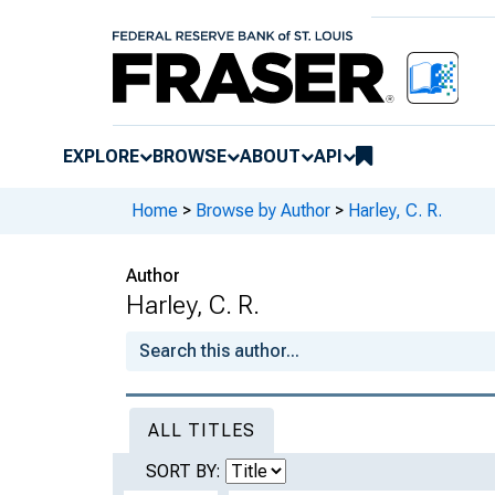
EXPLORE
BROWSE
ABOUT
API
Home
>
Browse by Author
>
Harley, C. R.
Author
Harley, C. R.
ALL TITLES
SORT BY: