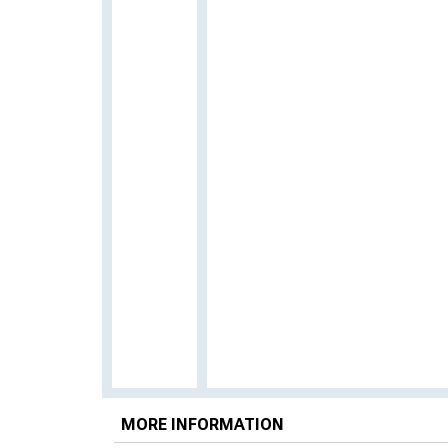
MORE INFORMATION