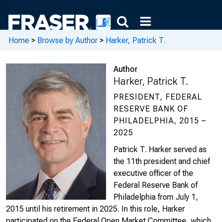
Home
>
Browse by Author
>
Harker, Patrick T.
Author
Harker, Patrick T.
PRESIDENT, FEDERAL
RESERVE BANK OF
PHILADELPHIA, 2015 –
2025
Patrick T. Harker served as
the 11th president and chief
executive officer of the
Federal Reserve Bank of
Philadelphia from July 1,
2015 until his retirement in 2025. In this role, Harker
participated on the Federal Open Market Committee, which