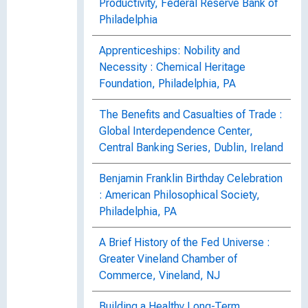
Productivity, Federal Reserve Bank of
Philadelphia
Apprenticeships: Nobility and
Necessity : Chemical Heritage
Foundation, Philadelphia, PA
The Benefits and Casualties of Trade :
Global Interdependence Center,
Central Banking Series, Dublin, Ireland
Benjamin Franklin Birthday Celebration
: American Philosophical Society,
Philadelphia, PA
A Brief History of the Fed Universe :
Greater Vineland Chamber of
Commerce, Vineland, NJ
Building a Healthy Long-Term