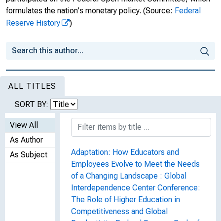
formulates the nation's monetary policy.
(Source:
Federal
Reserve History
)
ALL TITLES
SORT BY:
View All
As Author
Adaptation: How Educators and
As Subject
Employees Evolve to Meet the Needs
of a Changing Landscape : Global
Interdependence Center Conference:
The Role of Higher Education in
Competitiveness and Global