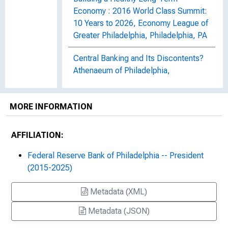
Economy : 2016 World Class Summit:
10 Years to 2026, Economy League of
Greater Philadelphia, Philadelphia, PA
Central Banking and Its Discontents?
Athenaeum of Philadelphia,
Philadelphia, PA
The Certainty of Uncertainty : 2020
MORE INFORMATION
CIO Leaders in Alternative
Investments Summit - A Virtual
AFFILIATION:
Experience, Wharton Private Equity
and Venture Capital Alumni
Federal Reserve Bank of Philadelphia -- President
Association, Philadelphia, PA (Virtual
(2015-2025)
Event)
Metadata (XML)
Community Banks and Digital
Metadata (JSON)
Innovation : Remarks at the Federal
Reserve Innovation Office Hours,