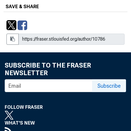
Philadelphia, PA
SAVE & SHARE
Conference on Technology-Enabled
Disruption: Implications for Business,
Labor Markets, and Monetary Policy,
Federal Reserve Bank of Dallas
Conversations with Superheroes :
Rutgers University—Camden
SUBSCRIBE TO THE FRASER
Commencement 2019, Camden, NJ
NEWSLETTER
The Cost of College : Saint Louis
Subscribe
University, St. Louis, MO
Credentials, Colleges, and Economic
FOLLOW FRASER
Mobility : Remarks at the Uneven
Outcomes in the Labor Market:
Understanding Trends and Identifying
WHAT'S NEW
Solutions Conference