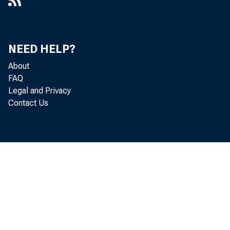
Delaware's Economic Recovery: A
Work in Progress : Remarks at the
Delaware State Chamber of
NEED HELP?
Commerce 2021 Economic Outlook,
About
Wilmington, DE
FAQ
Legal and Privacy
The Dynamics of Dynamism : New
Contact Us
York Association for Business
Economics, New York, NY
An Economic Outlook : 2019 Inquirer
Influencers of Finance, Philadelphia,
PA
An Economic Outlook : Commercial-
Industrial Realty Council's 25th Annual
Joint Holiday Dinner, Wilmington, DE