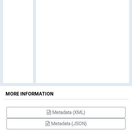
MORE INFORMATION
Metadata (XML)
Metadata (JSON)