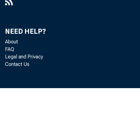
NEED HELP?
About
FAQ
Legal and Privacy
Contact Us