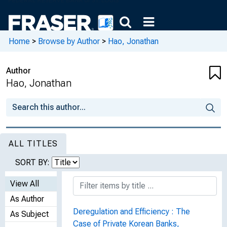
Home
>
Browse by Author
>
Hao, Jonathan
Author
Hao, Jonathan
ALL TITLES
SORT BY:
View All
As Author
Deregulation and Efficiency : The
As Subject
Case of Private Korean Banks,