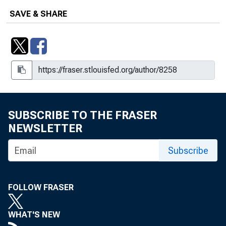
SAVE & SHARE
SUBSCRIBE TO THE FRASER
NEWSLETTER
Subscribe
FOLLOW FRASER
WHAT'S NEW