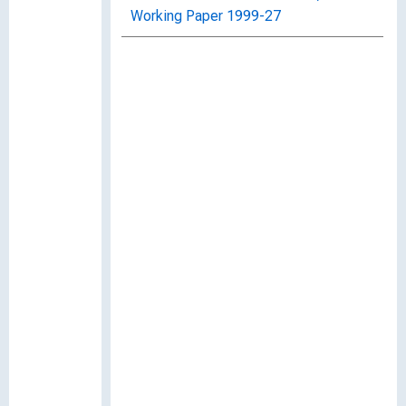
Working Paper 1999-27