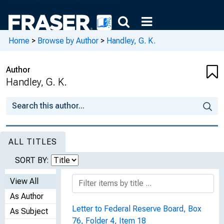
Home
>
Browse by Author
>
Handley, G. K.
Author
Handley, G. K.
ALL TITLES
SORT BY:
View All
As Author
Letter to Federal Reserve Board, Box
As Subject
76, Folder 4, Item 18