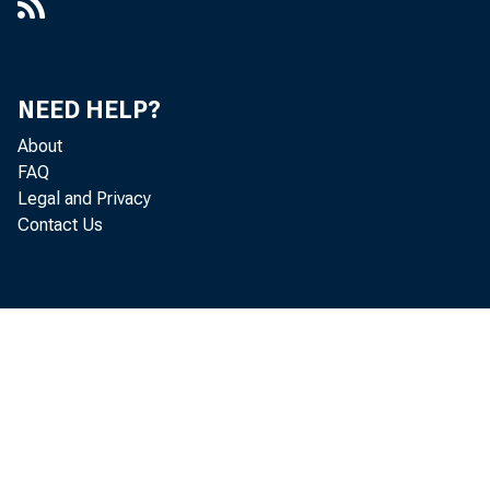
NEED HELP?
About
FAQ
Legal and Privacy
Contact Us