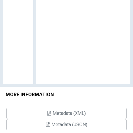
MORE INFORMATION
Metadata (XML)
Metadata (JSON)