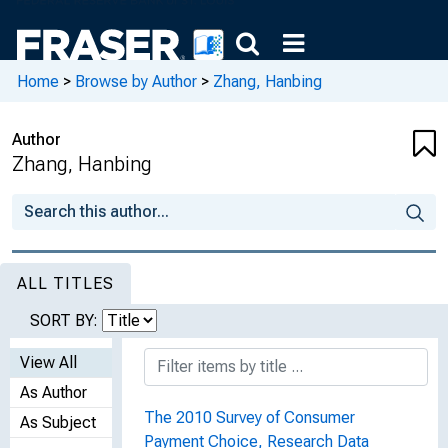
Home
>
Browse by Author
>
Zhang, Hanbing
Author
Zhang, Hanbing
ALL TITLES
SORT BY:
View All
As Author
The 2010 Survey of Consumer
As Subject
Payment Choice, Research Data