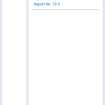
Report No. 13-2