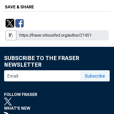
SAVE & SHARE
SUBSCRIBE TO THE FRASER
NEWSLETTER
Subscribe
FOLLOW FRASER
WHAT'S NEW