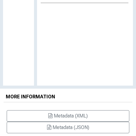
MORE INFORMATION
Metadata (XML)
Metadata (JSON)