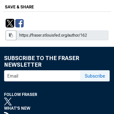
SAVE & SHARE
SUBSCRIBE TO THE FRASER
NEWSLETTER
Subscribe
FOLLOW FRASER
WHAT'S NEW