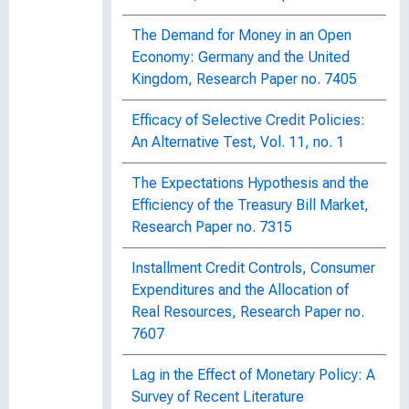
The Demand for Money in an Open
Economy: Germany and the United
Kingdom, Research Paper no. 7405
Efficacy of Selective Credit Policies:
An Alternative Test, Vol. 11, no. 1
The Expectations Hypothesis and the
Efficiency of the Treasury Bill Market,
Research Paper no. 7315
Installment Credit Controls, Consumer
Expenditures and the Allocation of
Real Resources, Research Paper no.
7607
Lag in the Effect of Monetary Policy: A
Survey of Recent Literature