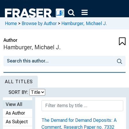
Home
>
Browse by Author
>
Hamburger, Michael J.
Author
Hamburger, Michael J.
ALL TITLES
SORT BY:
View All
As Author
The Demand for Demand Deposits: A
As Subject
Comment, Research Paper no. 7332