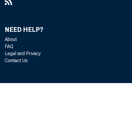
NEED HELP?
About
FAQ
Legal and Privacy
Contact Us