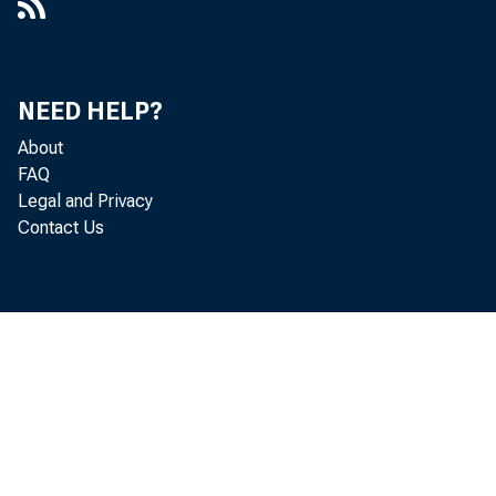
NEED HELP?
About
FAQ
Legal and Privacy
Contact Us