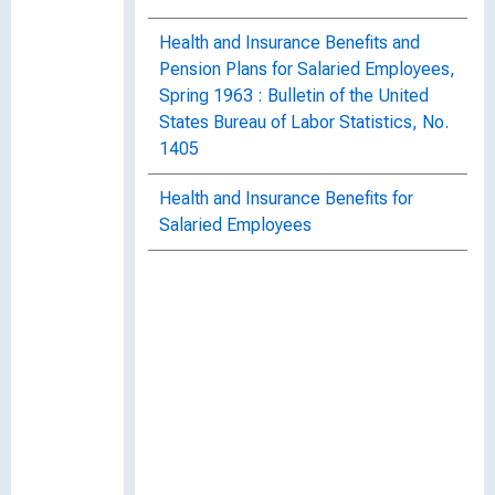
Health and Insurance Benefits and
Pension Plans for Salaried Employees,
Spring 1963 : Bulletin of the United
States Bureau of Labor Statistics, No.
1405
Health and Insurance Benefits for
Salaried Employees