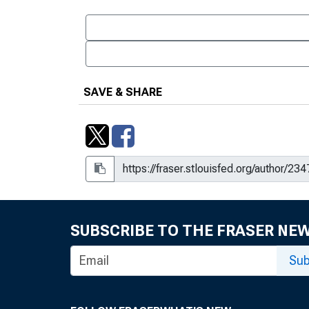
SAVE & SHARE
SUBSCRIBE TO THE FRASER NE
Sub