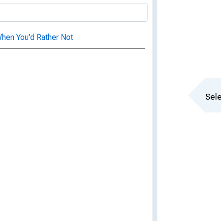
hen You'd Rather Not
Sele