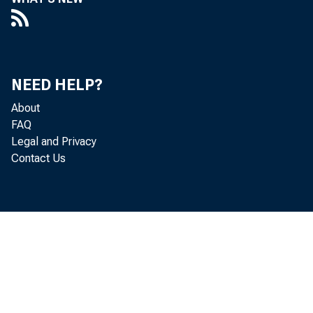
NEED HELP?
About
FAQ
Legal and Privacy
Contact Us