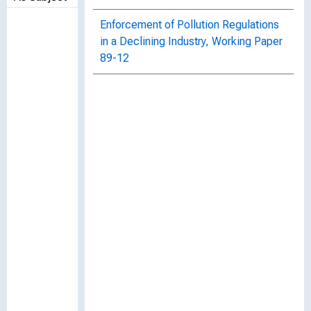
Enforcement of Pollution Regulations
in a Declining Industry, Working Paper
89-12