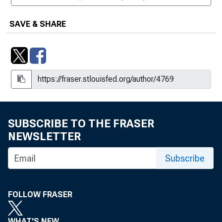
SAVE & SHARE
SUBSCRIBE TO THE FRASER
NEWSLETTER
Subscribe
FOLLOW FRASER
WHAT'S NEW