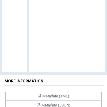
MORE INFORMATION
Metadata (XML)
Metadata (JSON)