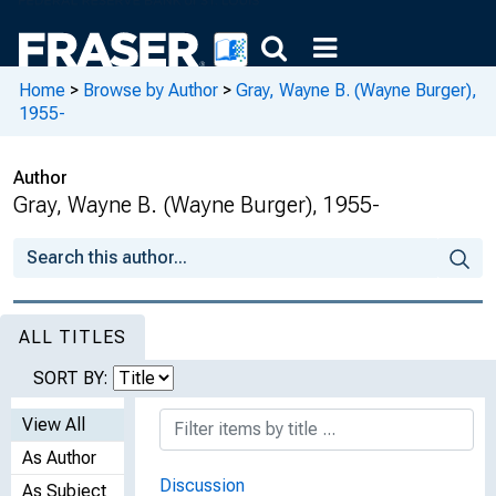
Home
>
Browse by Author
>
Gray, Wayne B. (Wayne Burger),
1955-
Author
Gray, Wayne B. (Wayne Burger), 1955-
ALL TITLES
SORT BY:
View All
As Author
Discussion
As Subject