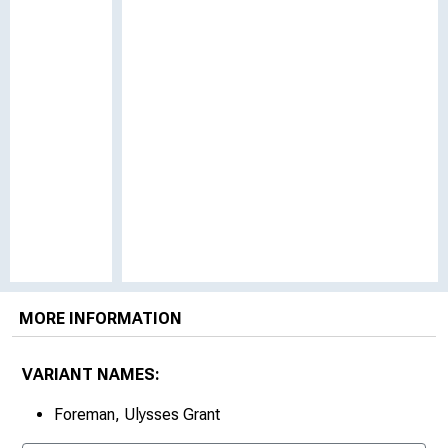
MORE INFORMATION
VARIANT NAMES:
Foreman, Ulysses Grant