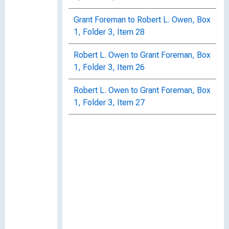
Grant Foreman to Robert L. Owen, Box
1, Folder 3, Item 28
Robert L. Owen to Grant Foreman, Box
1, Folder 3, Item 26
Robert L. Owen to Grant Foreman, Box
1, Folder 3, Item 27