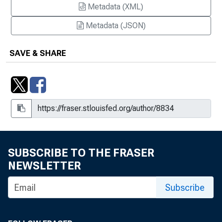
Metadata (XML)
Metadata (JSON)
SAVE & SHARE
SUBSCRIBE TO THE FRASER
NEWSLETTER
Subscribe