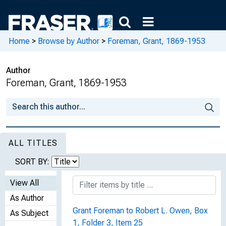
Home
>
Browse by Author
>
Foreman, Grant, 1869-1953
Author
Foreman, Grant, 1869-1953
ALL TITLES
SORT BY:
View All
As Author
Grant Foreman to Robert L. Owen, Box
As Subject
1, Folder 3, Item 25