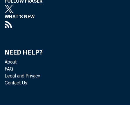
FOLLOW FRASER
WHAT'S NEW
NEED HELP?
About
FAQ
Legal and Privacy
Contact Us