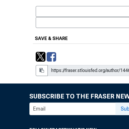
SAVE & SHARE
SUBSCRIBE TO THE FRASER NE
Sub