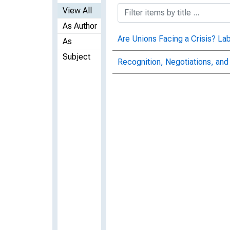
View All
As Author
Are Unions Facing a Crisis? Lab
As
Subject
Recognition, Negotiations, and 