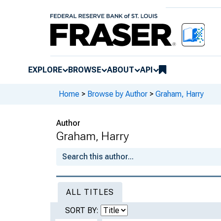
EXPLORE
BROWSE
ABOUT
API
Home
>
Browse by Author
>
Graham, Harry
Author
Graham, Harry
ALL TITLES
SORT BY: