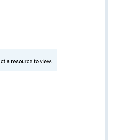
ct a resource to view.