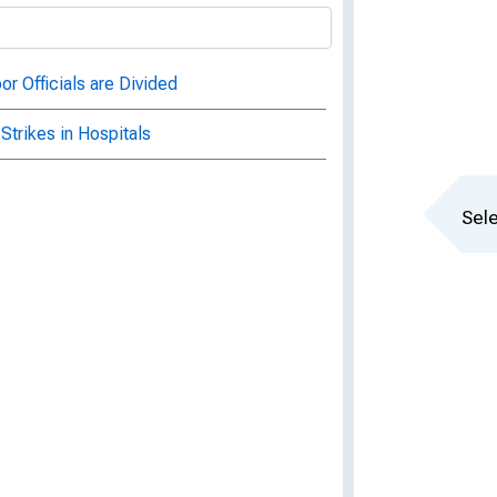
or Officials are Divided
Strikes in Hospitals
Sele