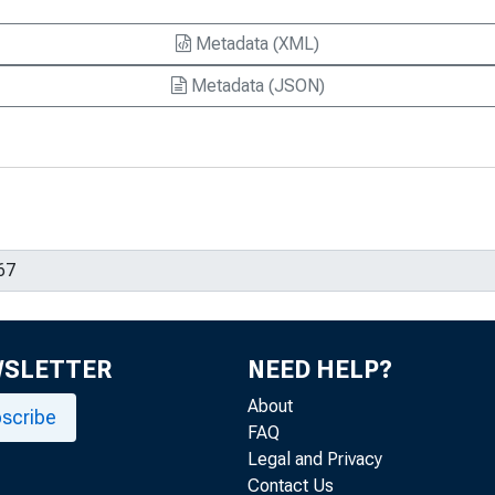
Metadata (XML)
Metadata (JSON)
WSLETTER
NEED HELP?
About
scribe
FAQ
Legal and Privacy
Contact Us