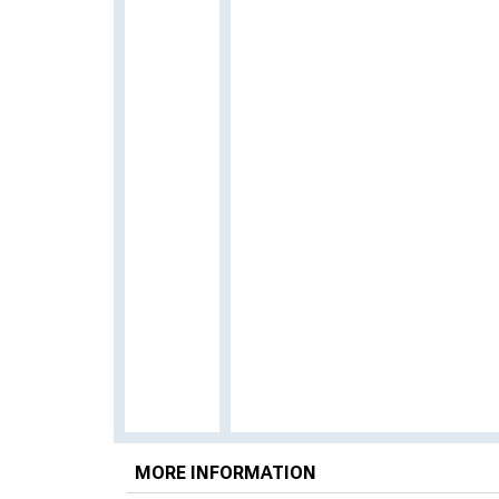
MORE INFORMATION