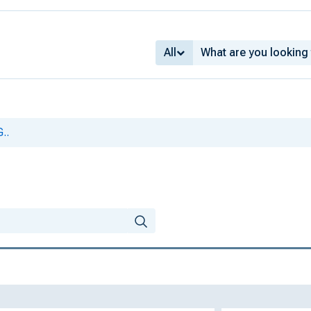
All
..