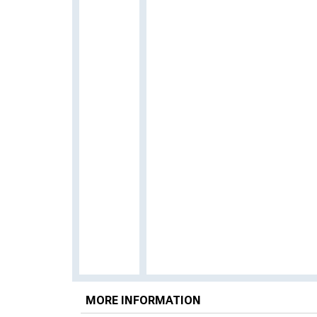
MORE INFORMATION