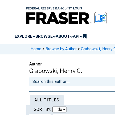
EXPLORE
BROWSE
ABOUT
API
Home
>
Browse by Author
>
Grabowski, Henry G
Author
Grabowski, Henry G..
ALL TITLES
SORT BY: