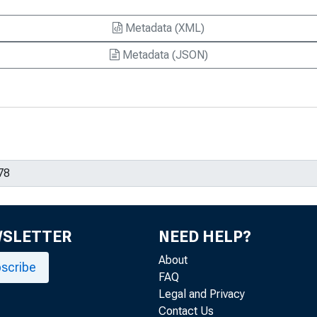
Metadata (XML)
Metadata (JSON)
WSLETTER
NEED HELP?
About
scribe
FAQ
Legal and Privacy
Contact Us