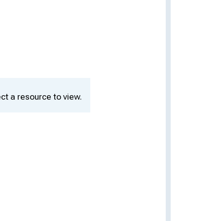
ct a resource to view.