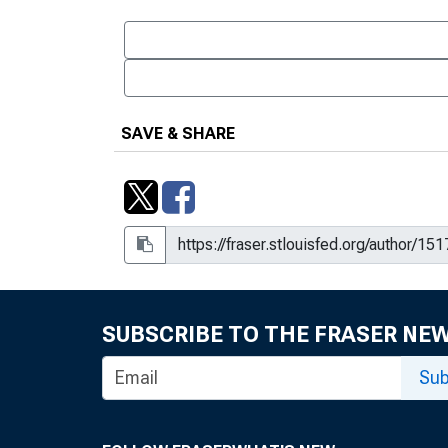
SAVE & SHARE
SUBSCRIBE TO THE FRASER NE
Sub