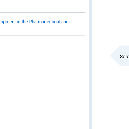
opment in the Pharmaceutical and
Sele