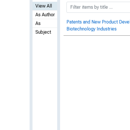
View All
As Author
Patents and New Product Devel
As
Biotechnology Industries
Subject