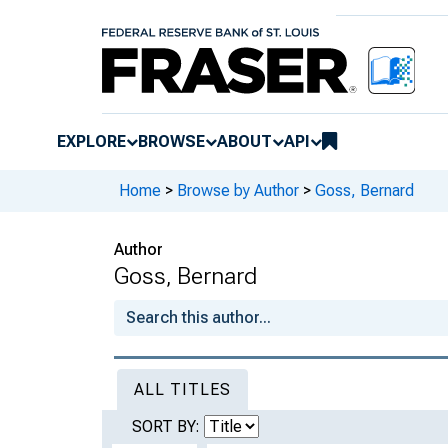
EXPLORE
BROWSE
ABOUT
API
Home
>
Browse by Author
>
Goss, Bernard
Author
Goss, Bernard
ALL TITLES
SORT BY: