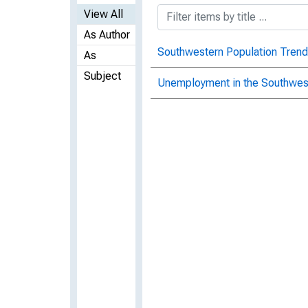
View All
As Author
Southwestern Population Trend
As
Subject
Unemployment in the Southwest