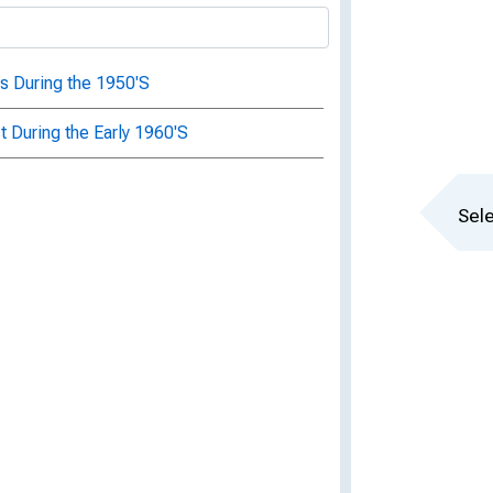
s During the 1950'S
 During the Early 1960'S
Sele