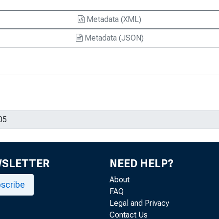
Metadata (XML)
Metadata (JSON)
WSLETTER
NEED HELP?
About
scribe
FAQ
Legal and Privacy
Contact Us