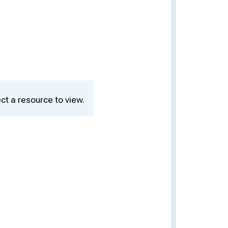
ct a resource to view.