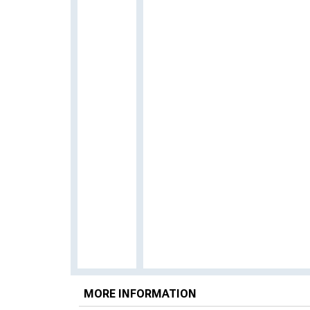
MORE INFORMATION