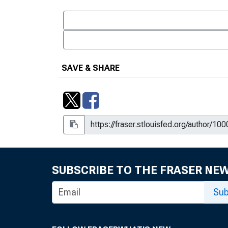
SAVE & SHARE
SUBSCRIBE TO THE FRASER NE
Sub