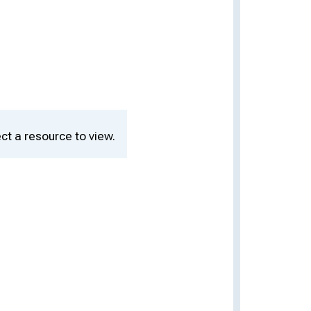
ct a resource to view.