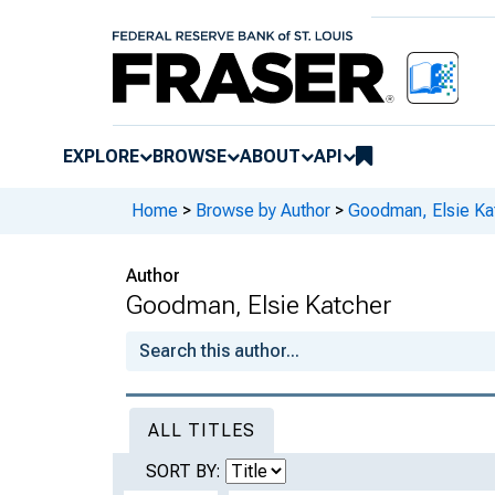
EXPLORE
BROWSE
ABOUT
API
Home
>
Browse by Author
>
Goodman, Elsie Ka
Author
Goodman, Elsie Katcher
ALL TITLES
SORT BY: