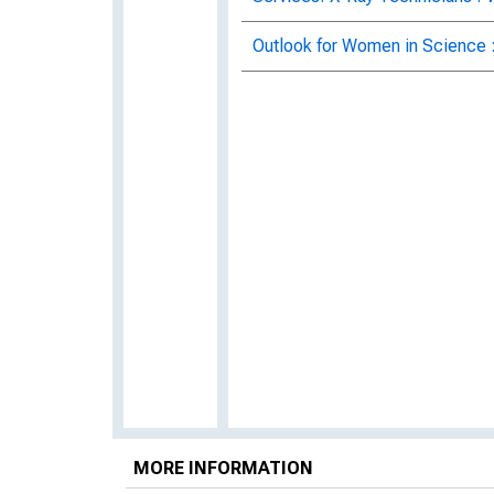
Outlook for Women in Science 
MORE INFORMATION