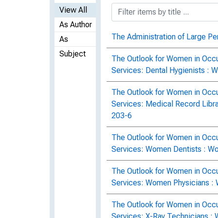
View All
As Author
The Administration of Large Pe
As
Subject
The Outlook for Women in Occu
Services: Dental Hygienists : 
The Outlook for Women in Occu
Services: Medical Record Libra
203-6
The Outlook for Women in Occu
Services: Women Dentists : Wo
The Outlook for Women in Occu
Services: Women Physicians : 
The Outlook for Women in Occu
Services: X-Ray Technicians : 