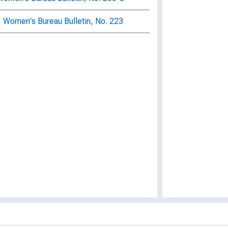
: Women's Bureau Bulletin, No. 223