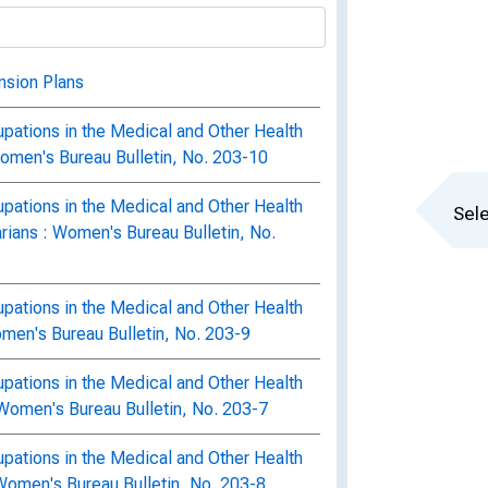
nsion Plans
pations in the Medical and Other Health
Women's Bureau Bulletin, No. 203-10
pations in the Medical and Other Health
Sele
rians : Women's Bureau Bulletin, No.
pations in the Medical and Other Health
men's Bureau Bulletin, No. 203-9
pations in the Medical and Other Health
Women's Bureau Bulletin, No. 203-7
pations in the Medical and Other Health
Women's Bureau Bulletin, No. 203-8