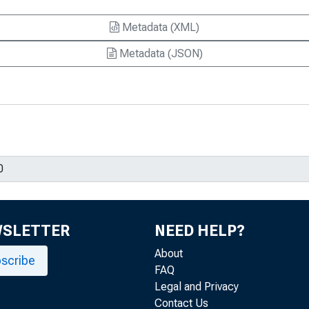
Metadata (XML)
Metadata (JSON)
WSLETTER
NEED HELP?
About
scribe
FAQ
Legal and Privacy
Contact Us