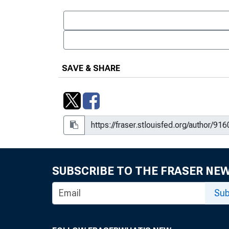
SAVE & SHARE
SUBSCRIBE TO THE FRASER NE
Sub