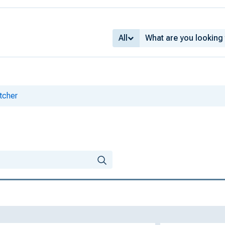
All
tcher