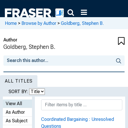
Home
>
Browse by Author
>
Goldberg, Stephen B.
Author
Goldberg, Stephen B.
ALL TITLES
SORT BY:
View All
As Author
Coordinated Bargaining : Unresolved
As Subject
Questions