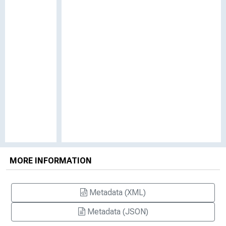
MORE INFORMATION
Metadata (XML)
Metadata (JSON)