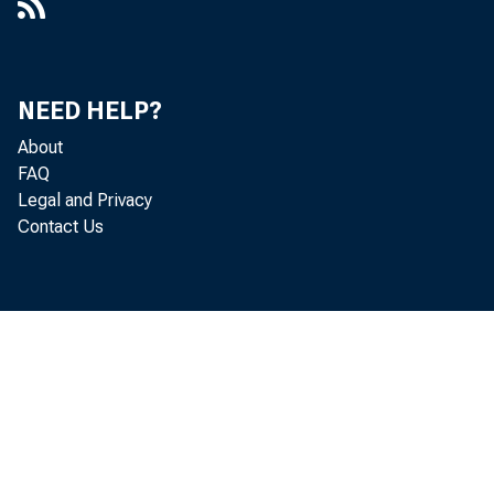
NEED HELP?
About
FAQ
Legal and Privacy
Contact Us