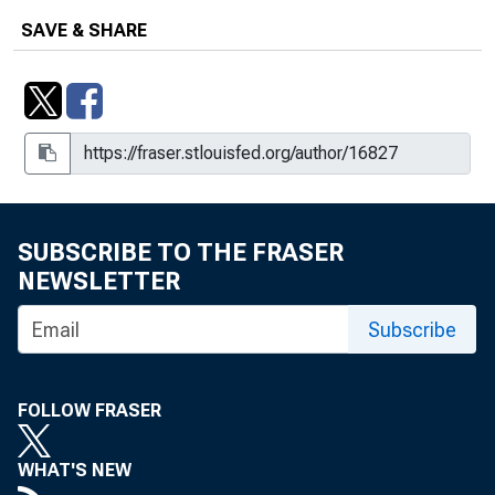
SAVE & SHARE
SUBSCRIBE TO THE FRASER
NEWSLETTER
Subscribe
FOLLOW FRASER
WHAT'S NEW