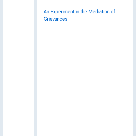
An Experiment in the Mediation of
Grievances