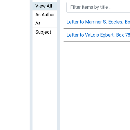
View All
As Author
Letter to Marriner S. Eccles, B
As
Subject
Letter to VaLois Egbert, Box 78