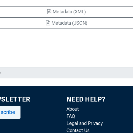
Metadata (XML)
Metadata (JSON)
WSLETTER
NEED HELP?
About
scribe
FAQ
Legal and Privacy
Contact Us