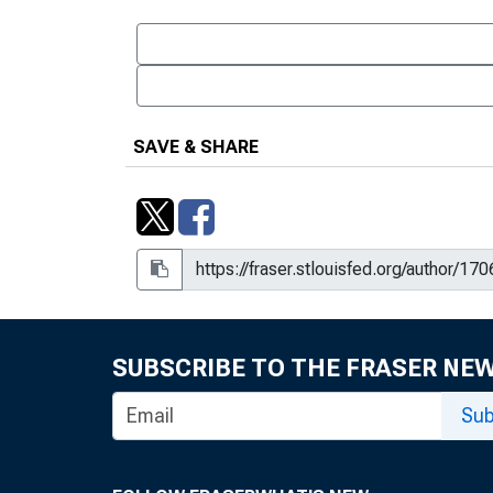
SAVE & SHARE
SUBSCRIBE TO THE FRASER NE
Sub