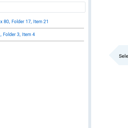
ox 80, Folder 17, Item 21
, Folder 3, Item 4
Sele