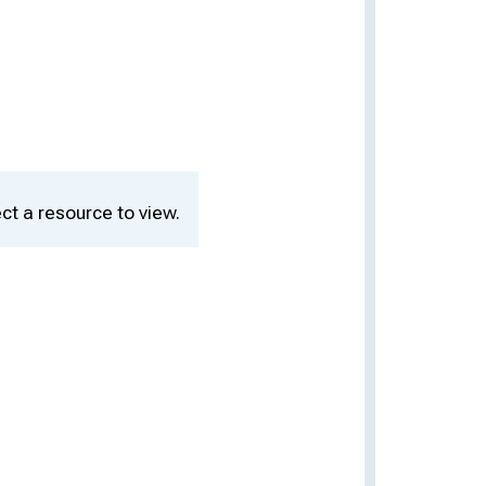
ct a resource to view.