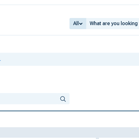
All
.