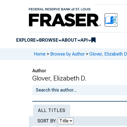
EXPLORE
BROWSE
ABOUT
API
Home
>
Browse by Author
>
Glover, Elizabeth D
Author
Glover, Elizabeth D.
ALL TITLES
SORT BY: