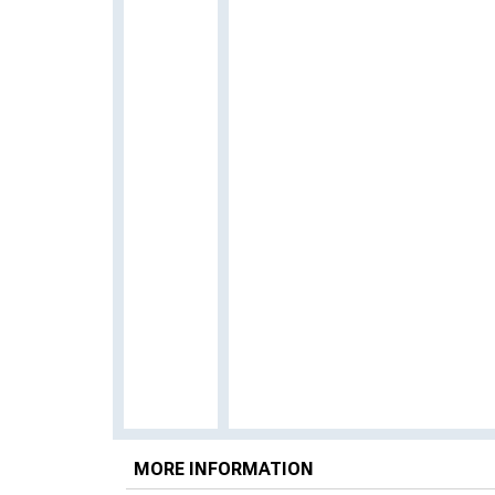
MORE INFORMATION