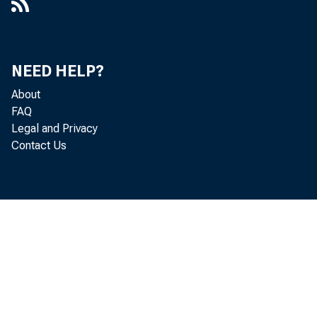
NEED HELP?
About
FAQ
Legal and Privacy
Contact Us