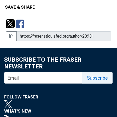
SAVE & SHARE
SUBSCRIBE TO THE FRASER
NEWSLETTER
Subscribe
FOLLOW FRASER
WHAT'S NEW