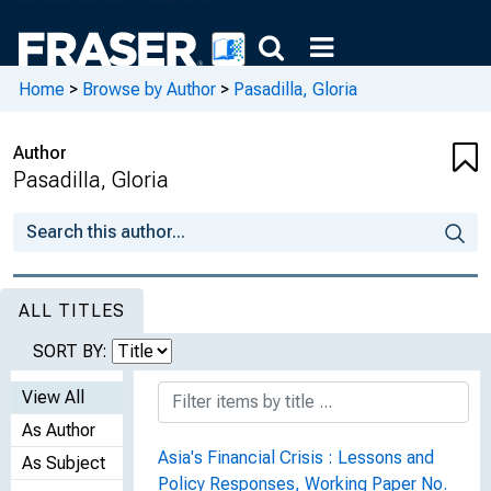
Home
>
Browse by Author
>
Pasadilla, Gloria
Author
Pasadilla, Gloria
ALL TITLES
SORT BY:
View All
As Author
Asia's Financial Crisis : Lessons and
As Subject
Policy Responses, Working Paper No.