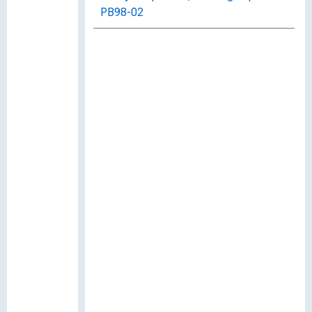
PB98-02