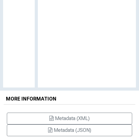
MORE INFORMATION
Metadata (XML)
Metadata (JSON)