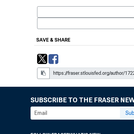
SAVE & SHARE
SUBSCRIBE TO THE FRASER NE
Sub