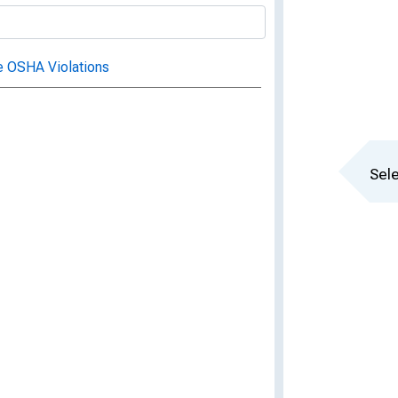
e OSHA Violations
Sele