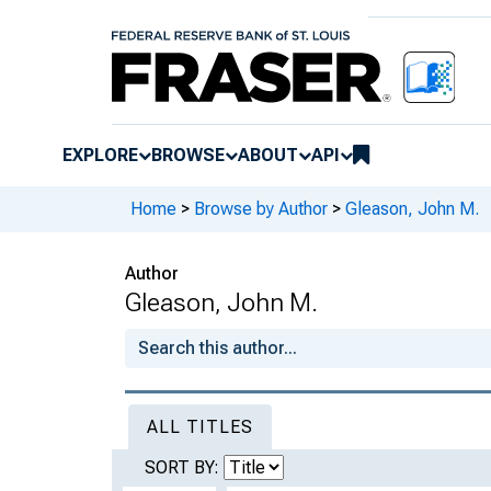
EXPLORE
BROWSE
ABOUT
API
Home
>
Browse by Author
>
Gleason, John M.
Author
Gleason, John M.
ALL TITLES
SORT BY: