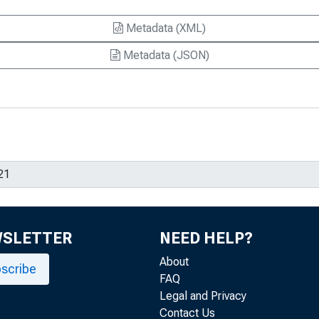
Metadata (XML)
Metadata (JSON)
WSLETTER
NEED HELP?
About
scribe
FAQ
Legal and Privacy
Contact Us