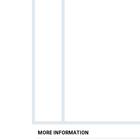
MORE INFORMATION