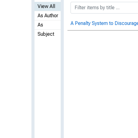
View All
As Author
A Penalty System to Discourag
As
Subject