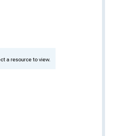
ct a resource to view.