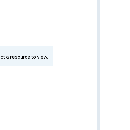
ct a resource to view.