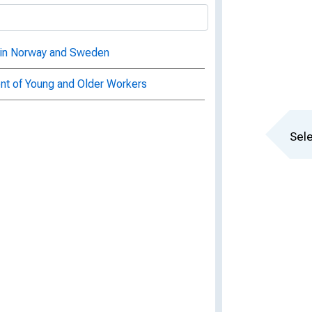
t in Norway and Sweden
 of Young and Older Workers
Sele