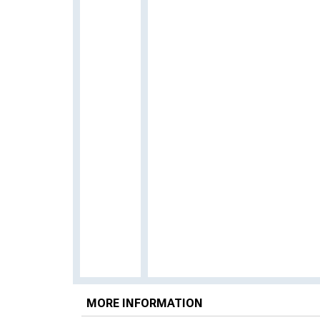
MORE INFORMATION