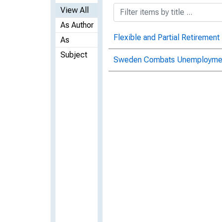
View All
As Author
Flexible and Partial Retiremen
As
Subject
Sweden Combats Unemployment