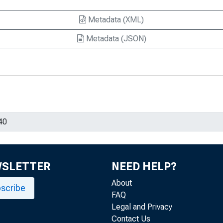
Metadata (XML)
Metadata (JSON)
WSLETTER
NEED HELP?
About
scribe
FAQ
Legal and Privacy
Contact Us