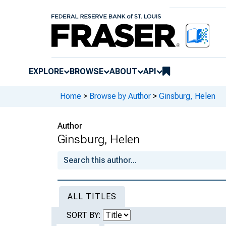
EXPLORE
BROWSE
ABOUT
API
Home
>
Browse by Author
>
Ginsburg, Helen
Author
Ginsburg, Helen
ALL TITLES
SORT BY: