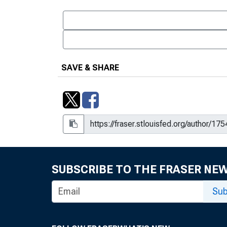
SAVE & SHARE
SUBSCRIBE TO THE FRASER NE
Sub