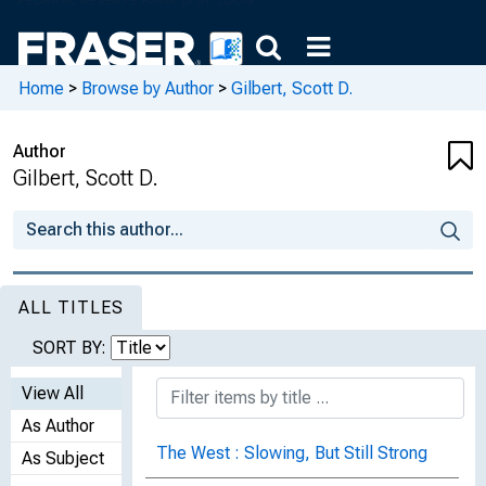
Home
>
Browse by Author
>
Gilbert, Scott D.
Author
Gilbert, Scott D.
ALL TITLES
SORT BY:
View All
As Author
The West : Slowing, But Still Strong
As Subject