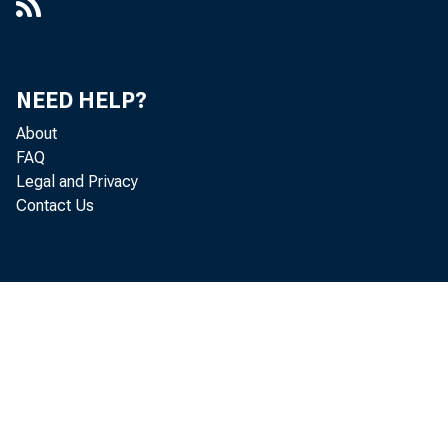
NEED HELP?
About
FAQ
Legal and Privacy
Contact Us