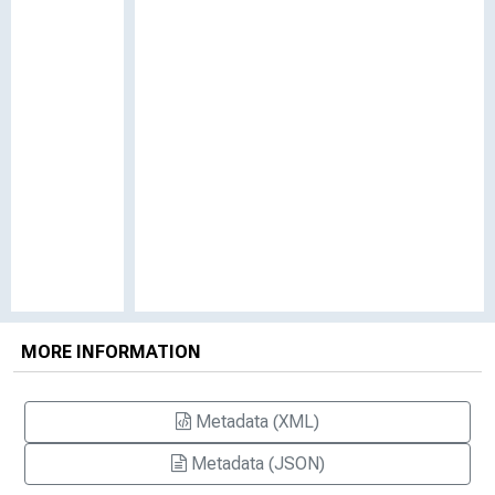
MORE INFORMATION
Metadata (XML)
Metadata (JSON)