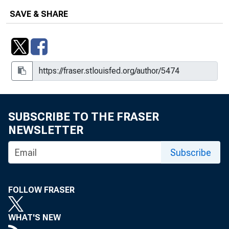
SAVE & SHARE
SUBSCRIBE TO THE FRASER
NEWSLETTER
Subscribe
FOLLOW FRASER
WHAT'S NEW