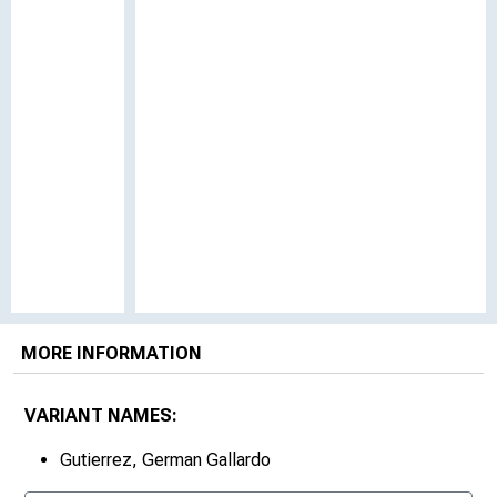
MORE INFORMATION
VARIANT NAMES:
Gutierrez, German Gallardo