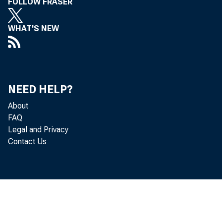
FOLLOW FRASER
WHAT'S NEW
NEED HELP?
About
FAQ
Legal and Privacy
Contact Us