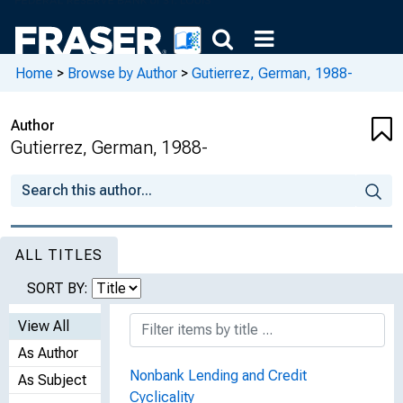
Home
>
Browse by Author
>
Gutierrez, German, 1988-
Author
Gutierrez, German, 1988-
ALL TITLES
SORT BY:
View All
As Author
Nonbank Lending and Credit
As Subject
Cyclicality