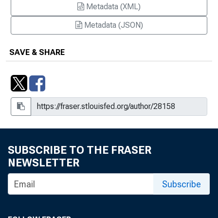
Metadata (XML)
Metadata (JSON)
SAVE & SHARE
SUBSCRIBE TO THE FRASER
NEWSLETTER
Subscribe