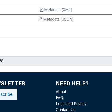
Metadata (XML)
Metadata (JSON)
WSLETTER
NEED HELP?
About
scribe
FAQ
Legal and Privacy
Contact Us