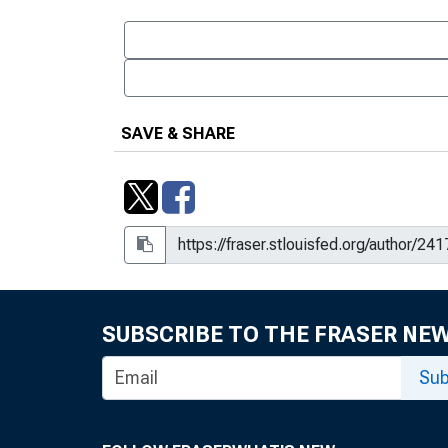
SAVE & SHARE
SUBSCRIBE TO THE FRASER NE
Sub