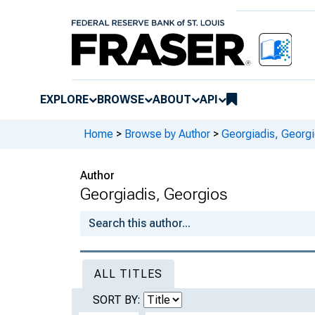
EXPLORE
BROWSE
ABOUT
API
Home
>
Browse by Author
>
Georgiadis, Georg
Author
Georgiadis, Georgios
ALL TITLES
SORT BY: