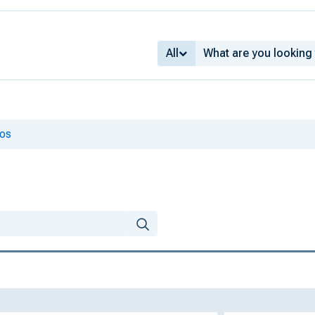
All
ios