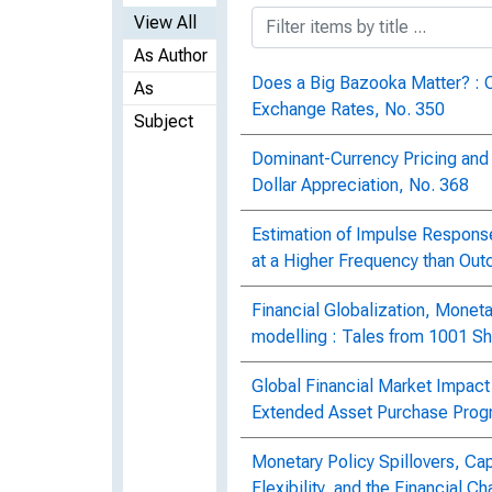
View All
As Author
Does a Big Bazooka Matter? : 
As
Exchange Rates, No. 350
Subject
Dominant-Currency Pricing and 
Dollar Appreciation, No. 368
Estimation of Impulse Respon
at a Higher Frequency than Out
Financial Globalization, Moneta
modelling : Tales from 1001 S
Global Financial Market Impact
Extended Asset Purchase Prog
Monetary Policy Spillovers, Ca
Flexibility, and the Financial 