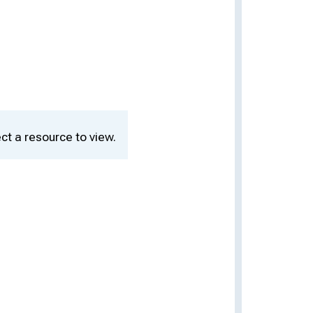
ct a resource to view.