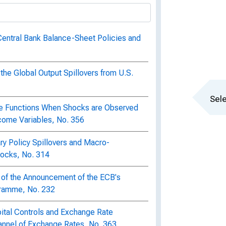
Central Bank Balance-Sheet Policies and
the Global Output Spillovers from U.S.
Sele
se Functions When Shocks are Observed
come Variables, No. 356
ry Policy Spillovers and Macro-
hocks, No. 314
 of the Announcement of the ECB's
ramme, No. 232
pital Controls and Exchange Rate
Channel of Exchange Rates, No. 363