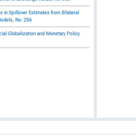
es in Spillover Estimates from Bilateral
Models, No. 256
ial Globalization and Monetary Policy