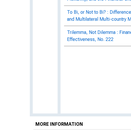
To Bi, or Not to Bi? : Differenc
and Multilateral Multi-country 
Trilemma, Not Dilemma : Financ
Effectiveness, No. 222
MORE INFORMATION