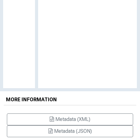
MORE INFORMATION
Metadata (XML)
Metadata (JSON)