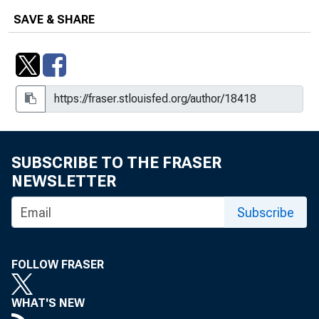
SAVE & SHARE
SUBSCRIBE TO THE FRASER
NEWSLETTER
Subscribe
FOLLOW FRASER
WHAT'S NEW