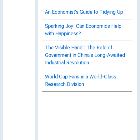
An Economist's Guide to Tidying Up
Sparking Joy: Can Economics Help
with Happiness?
The Visible Hand : The Role of
Government in China's Long-Awaited
Industrial Revolution
World Cup Fans in a World-Class
Research Division