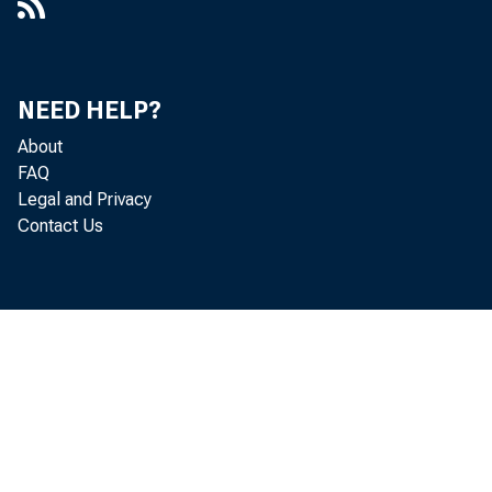
NEED HELP?
About
FAQ
Legal and Privacy
Contact Us