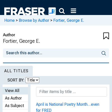
Home
>
Browse by Author
>
Fortier, George E.
Author
Fortier, George E.
ALL TITLES
SORT BY:
View All
As Author
April is National Poetry Month…even
As Subject
for FRED