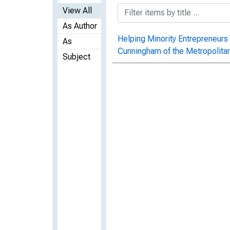
View All
As Author
Helping Minority Entrepreneurs
As
Cunningham of the Metropolit
Subject