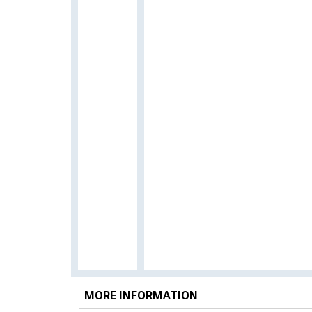
MORE INFORMATION