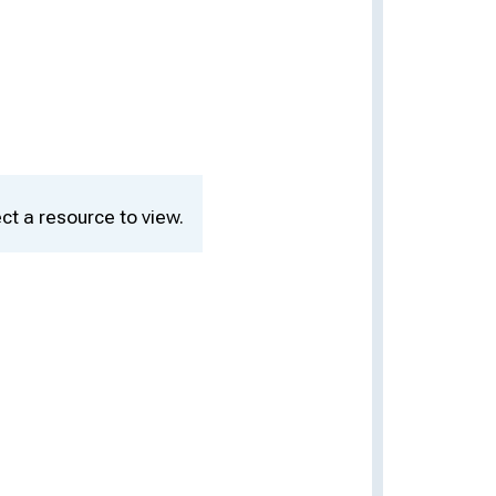
ct a resource to view.