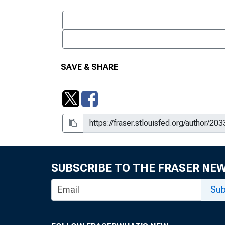
SAVE & SHARE
SUBSCRIBE TO THE FRASER NE
Sub