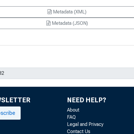
Metadata (XML)
Metadata (JSON)
WSLETTER
NEED HELP?
About
scribe
FAQ
Legal and Privacy
Contact Us