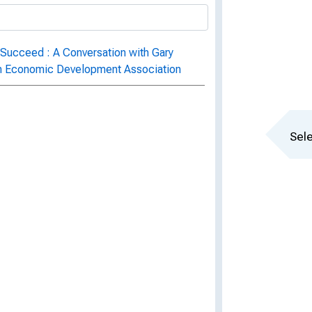
 Succeed : A Conversation with Gary
an Economic Development Association
Sele