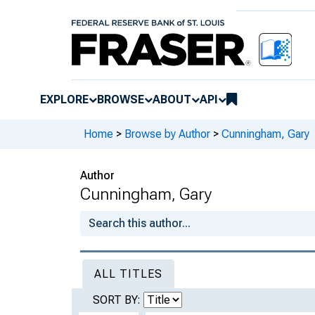
EXPLORE
BROWSE
ABOUT
API
Home
>
Browse by Author
>
Cunningham, Gary
Author
Cunningham, Gary
ALL TITLES
SORT BY: