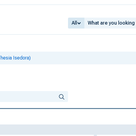
All
Thesia Isedora)
)