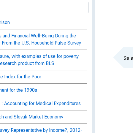
rison
 and Financial Well-Being During the
s From the U.S. Household Pulse Survey
ure, with examples of use for poverty
Sele
 research product from BLS
e Index for the Poor
ent for the 1990s
 : Accounting for Medical Expenditures
ch and Slovak Market Economy
urvey Representative by Income?, 2012-