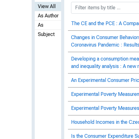
View All
As Author
The CE and the PCE : A Compa
As
Subject
Changes in Consumer Behaviors
Coronavirus Pandemic : Result
Developing a consumption meas
and inequality analysis : A new
An Experimental Consumer Pric
Experimental Poverty Measurem
Experimental Poverty Measures
Household Incomes in the Cze
Is the Consumer Expenditure S