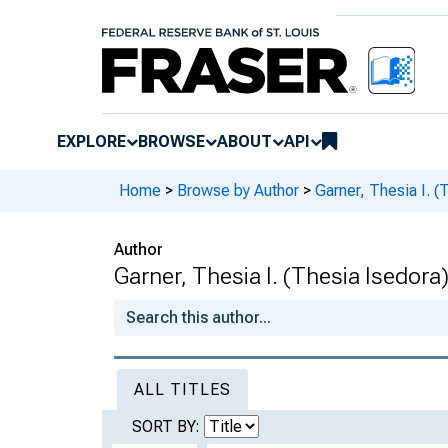
EXPLORE
BROWSE
ABOUT
API
Home
>
Browse by Author
>
Garner, Thesia I. (
Author
Garner, Thesia I. (Thesia Isedora
ALL TITLES
SORT BY: