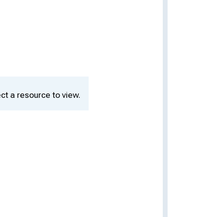
ct a resource to view.