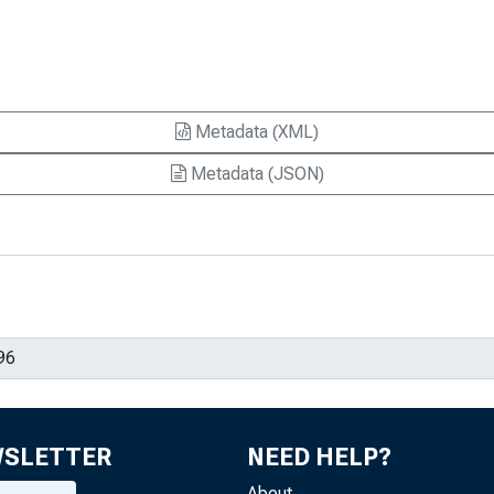
Metadata (XML)
Metadata (JSON)
WSLETTER
NEED HELP?
About