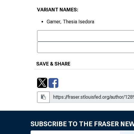
VARIANT NAMES:
Garner, Thesia Isedora
SAVE & SHARE
SUBSCRIBE TO THE FRASER NE