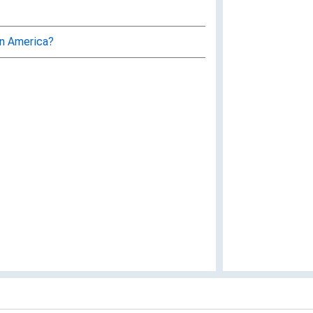
in America?