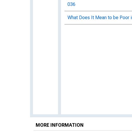
036
What Does It Mean to be Poor 
MORE INFORMATION