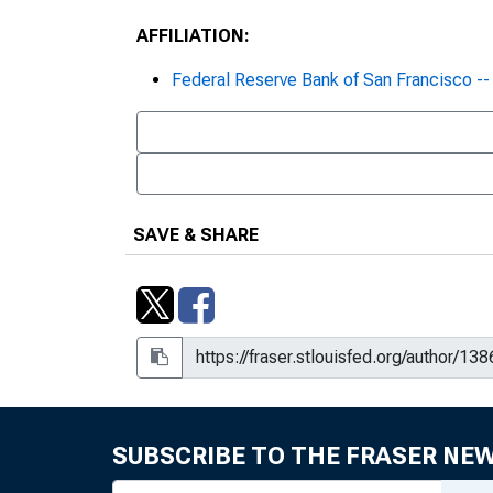
AFFILIATION:
Federal Reserve Bank of San Francisco 
SAVE & SHARE
SUBSCRIBE TO THE FRASER NE