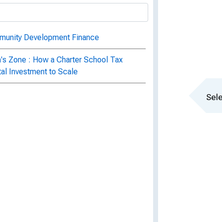
munity Development Finance
n's Zone : How a Charter School Tax
al Investment to Scale
Sele