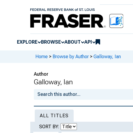
EXPLORE
BROWSE
ABOUT
API
Home
>
Browse by Author
>
Galloway, Ian
Author
Galloway, Ian
ALL TITLES
SORT BY: