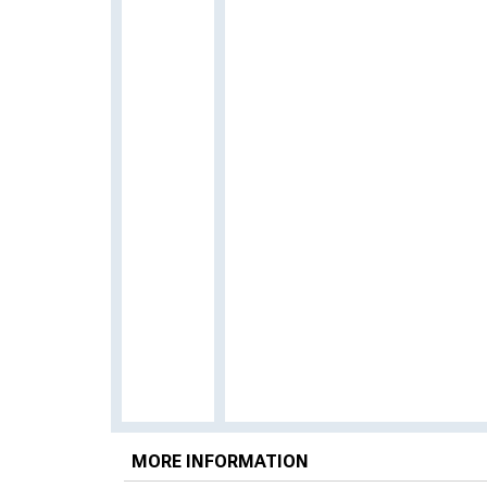
MORE INFORMATION