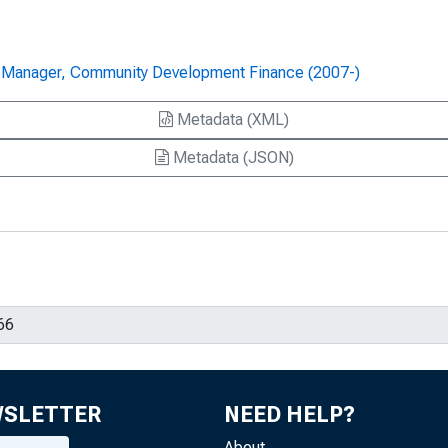
-- Manager, Community Development Finance (2007-)
Metadata (XML)
Metadata (JSON)
WSLETTER
NEED HELP?
About