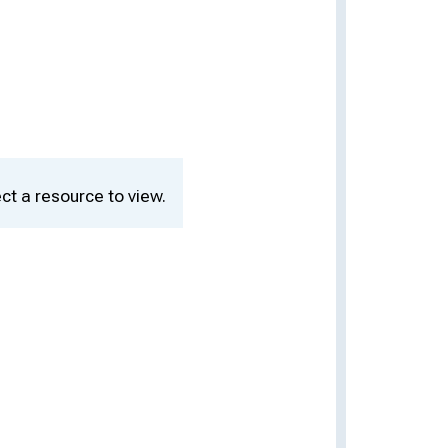
ct a resource to view.