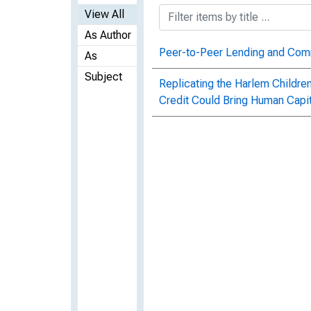
View All
As Author
Peer-to-Peer Lending and Com
As
Subject
Replicating the Harlem Childre
Credit Could Bring Human Capit