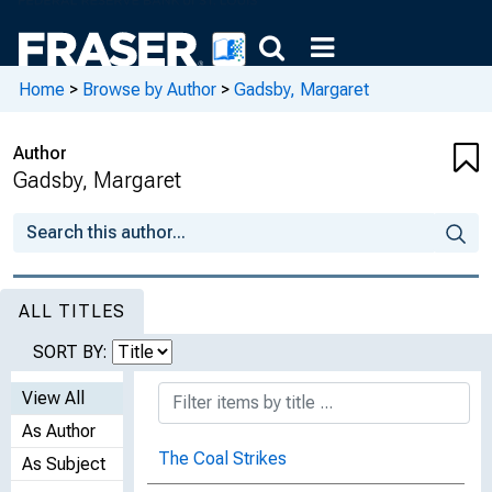
Home
>
Browse by Author
>
Gadsby, Margaret
Author
Gadsby, Margaret
ALL TITLES
SORT BY:
View All
As Author
The Coal Strikes
As Subject