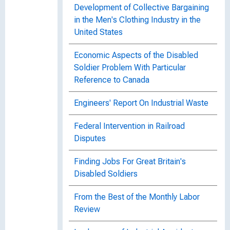
Development of Collective Bargaining
in the Men's Clothing Industry in the
United States
Economic Aspects of the Disabled
Soldier Problem With Particular
Reference to Canada
Engineers' Report On Industrial Waste
Federal Intervention in Railroad
Disputes
Finding Jobs For Great Britain's
Disabled Soldiers
From the Best of the Monthly Labor
Review