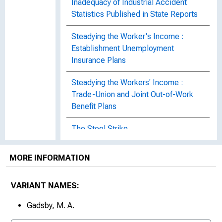
Inadequacy of Industrial Accident
Statistics Published in State Reports
Steadying the Worker's Income :
Establishment Unemployment
Insurance Plans
Steadying the Workers' Income :
Trade-Union and Joint Out-of-Work
Benefit Plans
The Steel Strike
Strike of the Railroad Shopmen
MORE INFORMATION
Trade Agreement in the Silk-Ribbon
Industry of New York City : Bulletin of
VARIANT NAMES:
the United States Bureau of Labor
Gadsby, M. A.
Statistics, No. 341