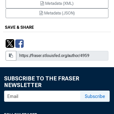
Metadata (XML)
Trade Agreements in the New York
Garment Industries
Metadata (JSON)
Vocational Education Conference at
SAVE & SHARE
Philadelphia
SUBSCRIBE TO THE FRASER
NEWSLETTER
Subscribe