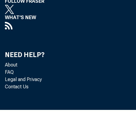
FOLLOW FRASER
WHAT'S NEW
NEED HELP?
About
FAQ
Legal and Privacy
Contact Us