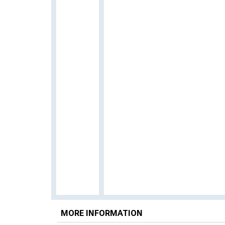
MORE INFORMATION