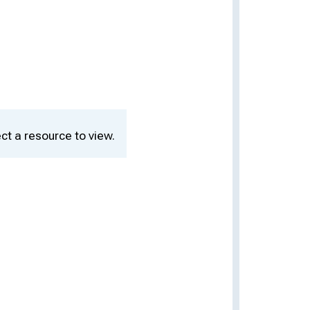
ct a resource to view.