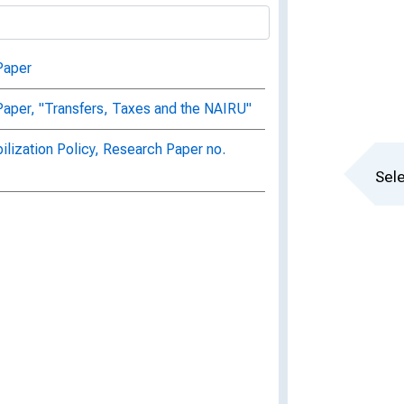
Paper
aper, "Transfers, Taxes and the NAIRU"
ilization Policy, Research Paper no.
Sele