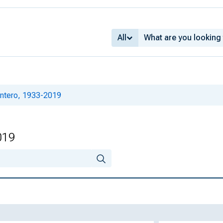
All
intero, 1933-2019
019