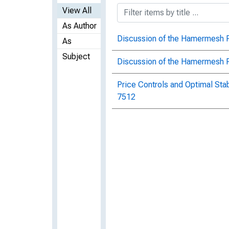
View All
As Author
Discussion of the Hamermesh 
As
Subject
Discussion of the Hamermesh P
Price Controls and Optimal Stab
7512