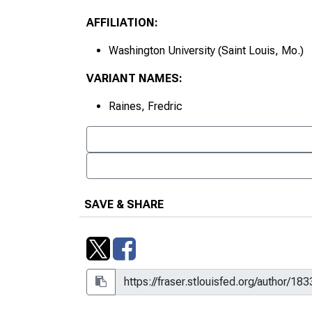
AFFILIATION:
Washington University (Saint Louis, Mo.)
VARIANT NAMES:
Raines, Fredric
SAVE & SHARE