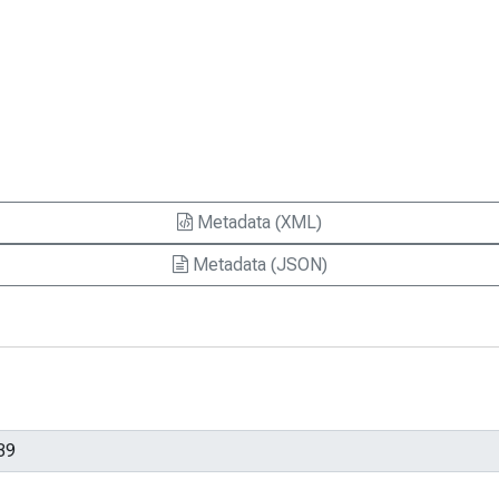
Metadata (XML)
Metadata (JSON)