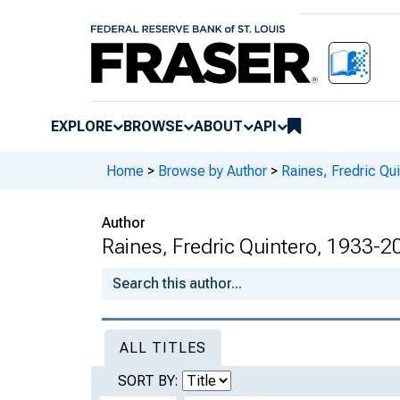
EXPLORE
BROWSE
ABOUT
API
Home
>
Browse by Author
>
Raines, Fredric Qu
Author
Raines, Fredric Quintero, 1933-2
ALL TITLES
SORT BY: