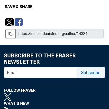
SAVE & SHARE
SUBSCRIBE TO THE FRASER
NEWSLETTER
Subscribe
FOLLOW FRASER
WHAT'S NEW