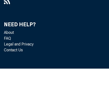
NEED HELP?
About
FAQ
Legal and Privacy
Contact Us