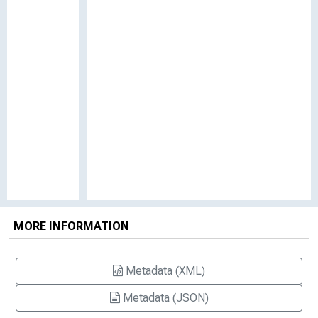
MORE INFORMATION
Metadata (XML)
Metadata (JSON)