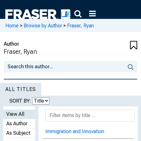
Home
>
Browse by Author
>
Fraser, Ryan
Author
Fraser, Ryan
ALL TITLES
SORT BY:
View All
As Author
Immigration and Innovation
As Subject