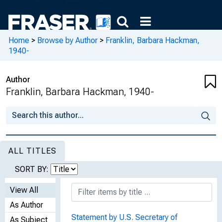
Home
>
Browse by Author
>
Franklin, Barbara Hackman,
1940-
Author
Franklin, Barbara Hackman, 1940-
ALL TITLES
SORT BY:
View All
As Author
Statement by U.S. Secretary of
As Subject