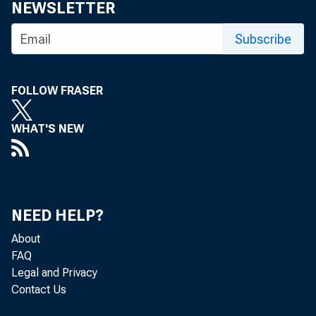
NEWSLETTER
Subscribe
FOLLOW FRASER
WHAT'S NEW
NEED HELP?
About
FAQ
Legal and Privacy
Contact Us