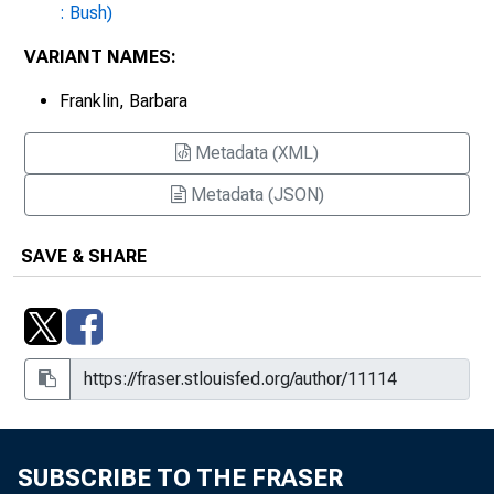
: Bush)
VARIANT NAMES:
Franklin, Barbara
Metadata (XML)
Metadata (JSON)
SAVE & SHARE
SUBSCRIBE TO THE FRASER