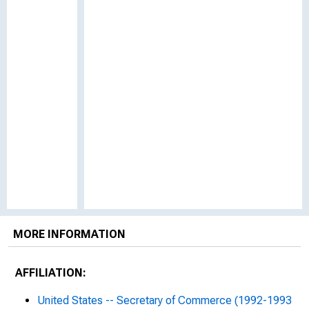
MORE INFORMATION
AFFILIATION:
United States -- Secretary of Commerce (1992-1993