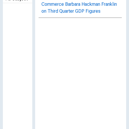
Commerce Barbara Hackman Franklin
on Third Quarter GDP Figures