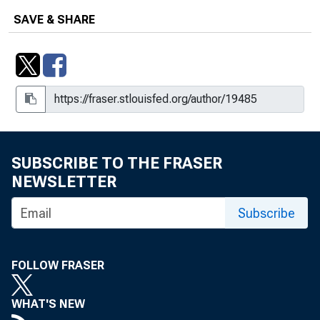
SAVE & SHARE
SUBSCRIBE TO THE FRASER
NEWSLETTER
Subscribe
FOLLOW FRASER
WHAT'S NEW