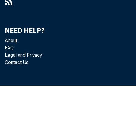
NEED HELP?
About
FAQ
Legal and Privacy
Contact Us