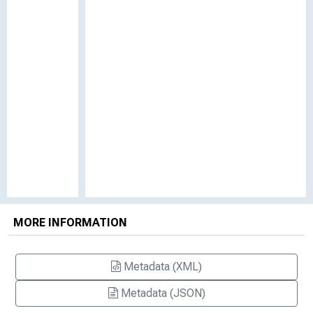
MORE INFORMATION
Metadata (XML)
Metadata (JSON)