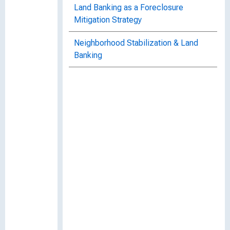
Land Banking as a Foreclosure
Mitigation Strategy
Neighborhood Stabilization & Land
Banking