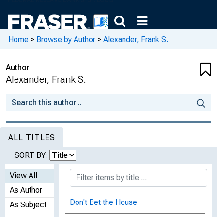
Home
>
Browse by Author
>
Alexander, Frank S.
Author
Alexander, Frank S.
ALL TITLES
SORT BY:
View All
As Author
Don't Bet the House
As Subject