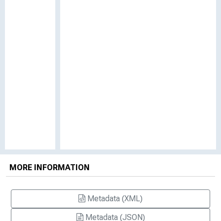
MORE INFORMATION
Metadata (XML)
Metadata (JSON)