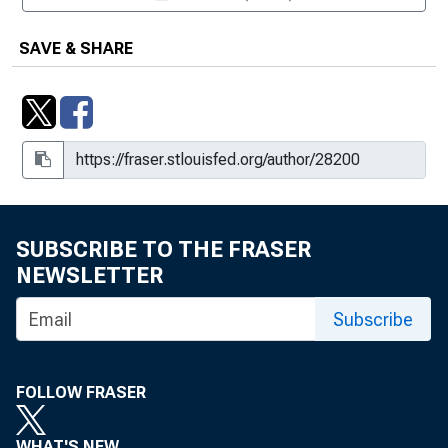
SAVE & SHARE
SUBSCRIBE TO THE FRASER
NEWSLETTER
Subscribe
FOLLOW FRASER
WHAT'S NEW