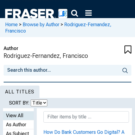
Home
>
Browse by Author
>
Rodriguez-Fernandez,
Francisco
Author
Rodriguez-Fernandez, Francisco
ALL TITLES
SORT BY:
View All
As Author
How Do Bank Customers Go Digital? A
As Subject