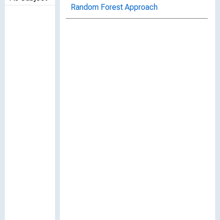
Random Forest Approach