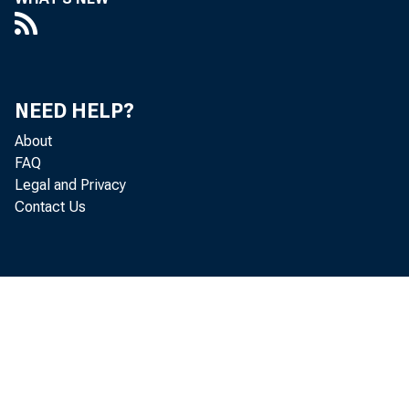
NEED HELP?
About
FAQ
Legal and Privacy
Contact Us