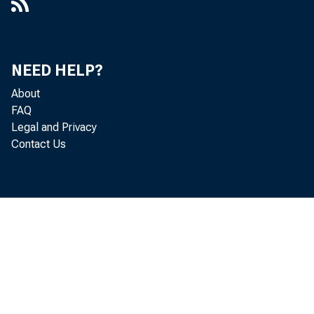
NEED HELP?
About
FAQ
Legal and Privacy
Contact Us