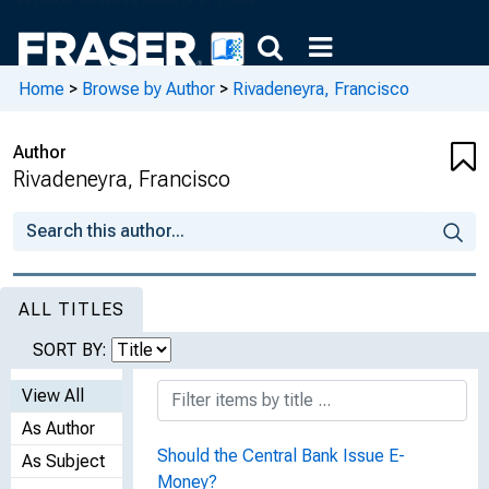
Home
>
Browse by Author
>
Rivadeneyra, Francisco
Author
Rivadeneyra, Francisco
ALL TITLES
SORT BY:
View All
As Author
Should the Central Bank Issue E-
As Subject
Money?