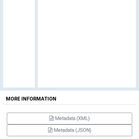
MORE INFORMATION
Metadata (XML)
Metadata (JSON)