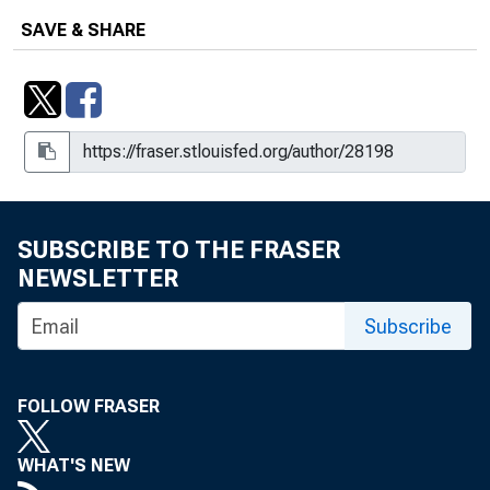
SAVE & SHARE
SUBSCRIBE TO THE FRASER
NEWSLETTER
Subscribe
FOLLOW FRASER
WHAT'S NEW