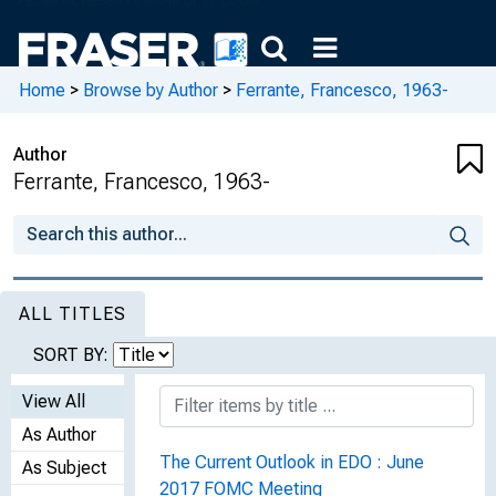
Home
>
Browse by Author
>
Ferrante, Francesco, 1963-
Author
Ferrante, Francesco, 1963-
ALL TITLES
SORT BY:
View All
As Author
The Current Outlook in EDO : June
As Subject
2017 FOMC Meeting