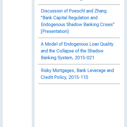
Discussion of Poeschl and Zhang
"Bank Capital Regulation and
Endogenous Shadow Banking Crises"
[Presentation]
A Model of Endogenous Loan Quality
and the Collapse of the Shadow
Banking System, 2015-021
Risky Mortgages, Bank Leverage and
Credit Policy, 2015-110