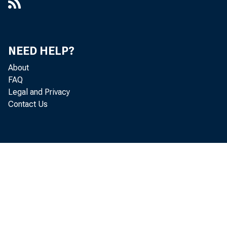
NEED HELP?
About
FAQ
Legal and Privacy
Contact Us