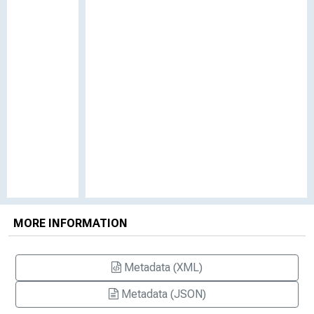
MORE INFORMATION
Metadata (XML)
Metadata (JSON)