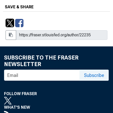
SAVE & SHARE
SUBSCRIBE TO THE FRASER
NEWSLETTER
Subscribe
FOLLOW FRASER
WHAT'S NEW